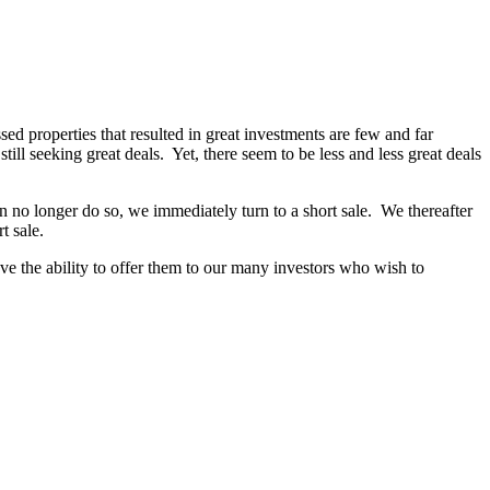
ed properties that resulted in great investments are few and far
till seeking great deals. Yet, there seem to be less and less great deals
no longer do so, we immediately turn to a short sale. We thereafter
t sale.
ave the ability to offer them to our many investors who wish to