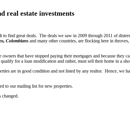
nd real estate investments
 to find great deals. The deals we saw in 2009 through 2011 of distress
ans, Colombians
and many other countries, are flocking here in throves, s
owners that have stopped paying their mortgages and because they can 
qualify for a loan modification and rather, must sell their home in a shor
perties are in good condition and not listed by any realtor. Hence, we h
ed to our mailing list for new properties.
as changed.