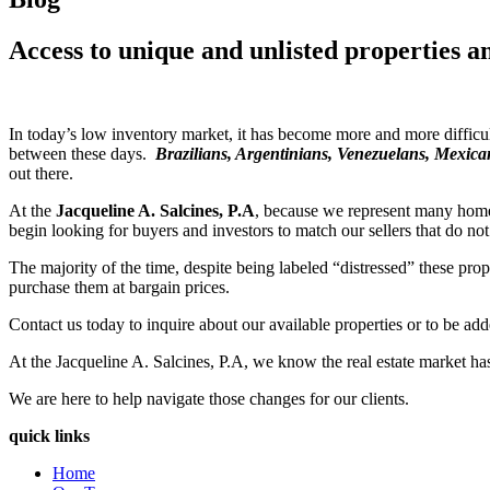
Access to unique and unlisted properties a
In today’s low inventory market, it has become more and more difficult
between these days.
Brazilians, Argentinians, Venezuelans, Mexic
out there.
At the
Jacqueline A. Salcines, P.A
, because we represent many home 
begin looking for buyers and investors to match our sellers that do not 
The majority of the time, despite being labeled “distressed” these pro
purchase them at bargain prices.
Contact us today to inquire about our available properties or to be add
At the Jacqueline A. Salcines, P.A, we know the real estate market h
We are here to help navigate those changes for our clients.
quick links
Home