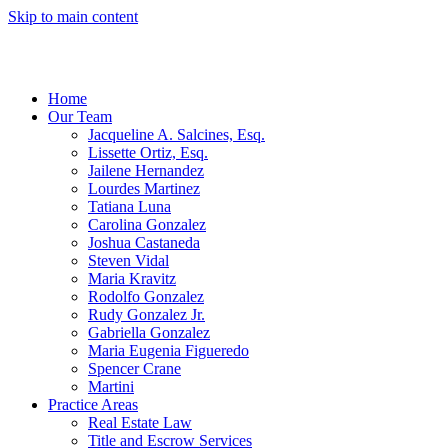
Skip to main content
Home
Our Team
Jacqueline A. Salcines, Esq.
Lissette Ortiz, Esq.
Jailene Hernandez
Lourdes Martinez
Tatiana Luna
Carolina Gonzalez
Joshua Castaneda
Steven Vidal
Maria Kravitz
Rodolfo Gonzalez
Rudy Gonzalez Jr.
Gabriella Gonzalez
Maria Eugenia Figueredo
Spencer Crane
Martini
Practice Areas
Real Estate Law
Title and Escrow Services