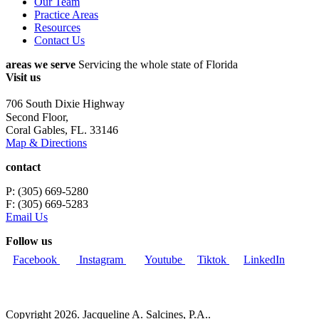
Our Team
Practice Areas
Resources
Contact Us
areas we serve
Servicing the whole state of Florida
Visit us
706 South Dixie Highway
Second Floor,
Coral Gables, FL. 33146
Map & Directions
contact
P: (305) 669-5280
F: (305) 669-5283
Email Us
Follow us
Facebook
Instagram
Youtube
Tiktok
LinkedIn
Copyright 2026. Jacqueline A. Salcines, P.A..