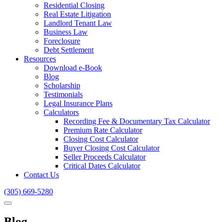
Residential Closing
Real Estate Litigation
Landlord Tenant Law
Business Law
Foreclosure
Debt Settlement
Resources
Download e-Book
Blog
Scholarship
Testimonials
Legal Insurance Plans
Calculators
Recording Fee & Documentary Tax Calculator
Premium Rate Calculator
Closing Cost Calculator
Buyer Closing Cost Calculator
Seller Proceeds Calculator
Critical Dates Calculator
Contact Us
(305) 669-5280
Blog