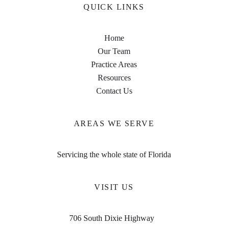
QUICK LINKS
Home
Our Team
Practice Areas
Resources
Contact Us
AREAS WE SERVE
Servicing the whole state of Florida
VISIT US
706 South Dixie Highway