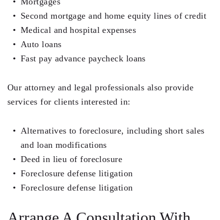
Mortgages
Second mortgage and home equity lines of credit
Medical and hospital expenses
Auto loans
Fast pay advance paycheck loans
Our attorney and legal professionals also provide
services for clients interested in:
Alternatives to foreclosure, including short sales
and loan modifications
Deed in lieu of foreclosure
Foreclosure defense litigation
Foreclosure defense litigation
Arrange A Consultation With