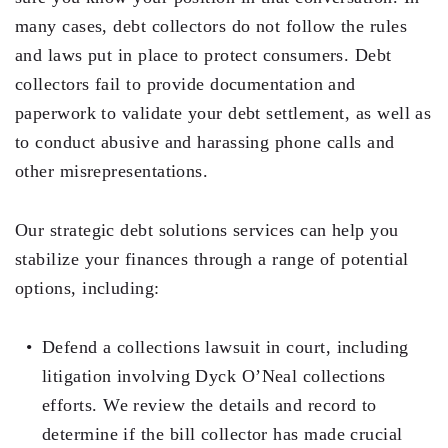
Testimonials
many cases, debt collectors do not follow the rules
and laws put in place to protect consumers. Debt
Legal Insurance Plans
collectors fail to provide documentation and
Calculators
paperwork to validate your debt settlement, as well as
Recording Fee & Documentary Tax Calculator
to conduct abusive and harassing phone calls and
other misrepresentations.
Premium Rate Calculator
Closing Cost Calculator
Our strategic debt solutions services can help you
stabilize your finances through a range of potential
Buyer Closing Cost Calculator
options, including:
Seller Proceeds Calculator
Defend a collections lawsuit in court, including
Critical Dates Calculator
litigation involving Dyck O’Neal collections
Contact Us
efforts. We review the details and record to
determine if the bill collector has made crucial