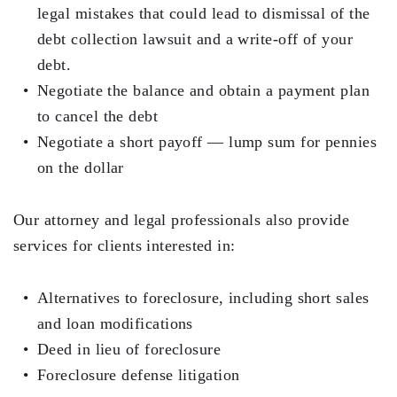
legal mistakes that could lead to dismissal of the
debt collection lawsuit and a write-off of your
debt.
Negotiate the balance and obtain a payment plan
to cancel the debt
Negotiate a short payoff — lump sum for pennies
on the dollar
Our attorney and legal professionals also provide
services for clients interested in:
Alternatives to foreclosure, including short sales
and loan modifications
Deed in lieu of foreclosure
Foreclosure defense litigation