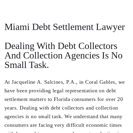
Steven Vidal
Maria Kravitz
Miami Debt Settlement Lawyer
Rodolfo Gonzalez
Dealing With Debt Collectors
Rudy Gonzalez Jr.
And Collection Agencies Is No
Gabriella Gonzalez
Small Task.
Maria Eugenia Figueredo
At
Jacqueline A. Salcines, P.A.
, in Coral Gables, we
Spencer Crane
have been providing legal representation on debt
Martini
settlement matters to Florida consumers for over 20
years. Dealing with debt collectors and collection
Practice Areas
agencies is no small task. We understand that many
Real Estate Law
consumers are facing very difficult economic times
Title and Escrow Services