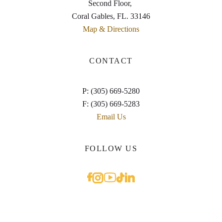
Second Floor,
Coral Gables, FL. 33146
Map & Directions
CONTACT
P: (305) 669-5280
F: (305) 669-5283
Email Us
FOLLOW US