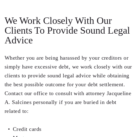
We Work Closely With Our
Clients To Provide Sound Legal
Advice
Whether you are being harassed by your creditors or
simply have excessive debt, we work closely with our
clients to provide sound legal advice while obtaining
the best possible outcome for your debt settlement.
Contact our office to consult with attorney
Jacqueline
A. Salcines
personally if you are buried in debt
related to:
Credit cards