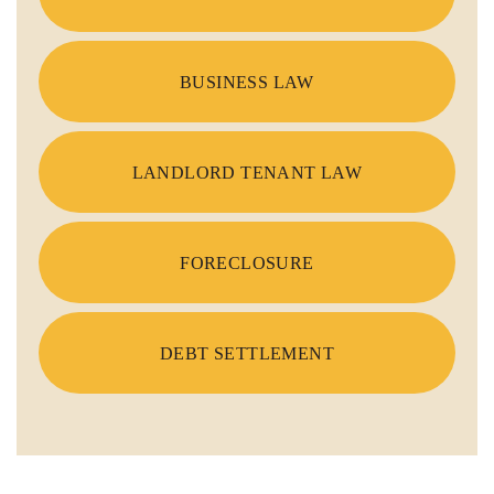
BUSINESS LAW
LANDLORD TENANT LAW
FORECLOSURE
DEBT SETTLEMENT