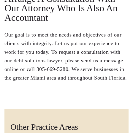
Our Attorney Who Is Also An
Accountant
Our goal is to meet the needs and objectives of our
clients with integrity. Let us put our experience to
work for you today. To
request a consultation
with
our debt solutions lawyer, please send us a message
online or call
305-669-5280
. We serve businesses in
the greater Miami area and throughout South Florida.
Other Practice Areas