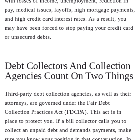
with losses of income, unemployment, reduction in
pay, medical issues, layoffs, high mortgage payments,
Residential Closing
and high credit card interest rates. As a result, you
Real Estate Litigation
may have been forced to stop paying your credit card
or unsecured debts.
Landlord Tenant Law
Business Law
Debt Collectors And Collection
Foreclosure
Agencies Count On Two Things
Debt Settlement
Resources
Third-party debt collection agencies, as well as their
attorneys, are governed under the Fair Debt
Download e-Book
Collection Practices Act (FDCPA). This act is in
Blog
place to protect you. If a bill collector calls you to
collect an unpaid debt and demands payments, make
Scholarship
sure you know your position in that conversation. In