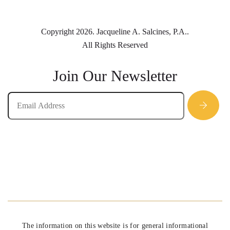
Copyright 2026. Jacqueline A. Salcines, P.A..
All Rights Reserved
Join Our Newsletter
The information on this website is for general informational