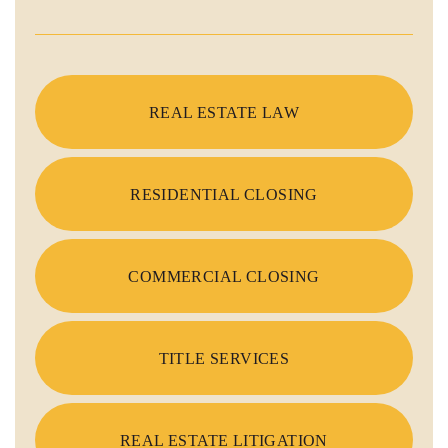
REAL ESTATE LAW
RESIDENTIAL CLOSING
COMMERCIAL CLOSING
TITLE SERVICES
REAL ESTATE LITIGATION