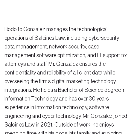
Testimonials
Legal Insurance Plans
Calculators
Rodolfo Gonzalez manages the technological
operations of Salcines Law, including cybersecurity,
Recording Fee & Documentary Tax Calculator
data management, network security, case
Premium Rate Calculator
management software optimization, and IT support for
attorneys and staff. Mr. Gonzalez ensures the
Closing Cost Calculator
confidentiality and reliability of all client data while
Buyer Closing Cost Calculator
overseeing the firm’s digital marketing technology
integrations. He holds a Bachelor of Science degree in
Seller Proceeds Calculator
Information Technology and has over 30 years
Critical Dates Calculator
experience in information technology, software
engineering and cyber technology. Mr. Gonzalez joined
Contact Us
Salcines Law in 2021. Outside of work, he enjoys
spending time with his dogs, his family and exploring