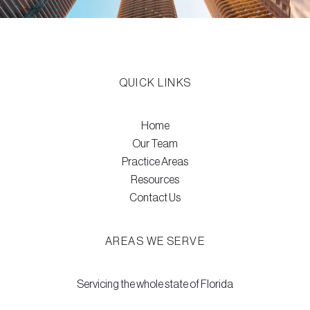
QUICK LINKS
Home
Our Team
Practice Areas
Resources
Contact Us
AREAS WE SERVE
Servicing the whole state of Florida