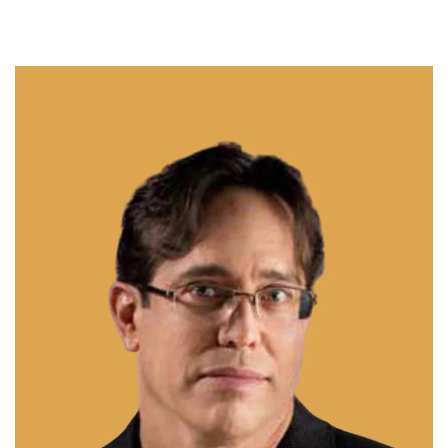
Steven Vidal
Maria Kravitz
Rodolfo Gonzalez
Rudy Gonzalez Jr.
Gabriella Gonzalez
Maria Eugenia Figueredo
Spencer Crane
Martini
Practice Areas
Real Estate Law
Title and Escrow Services