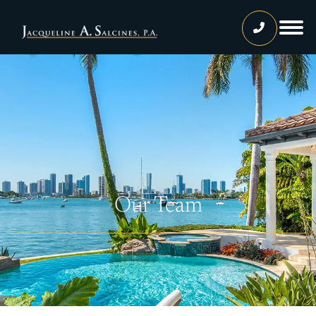
Home
Our Team
Jacqueline A. Salcines, Esq.
Lissette Ortiz, Esq.
Jailene Hernandez
Our Team
Lourdes Martinez
Tatiana Luna
Carolina Gonzalez
Joshua Castaneda