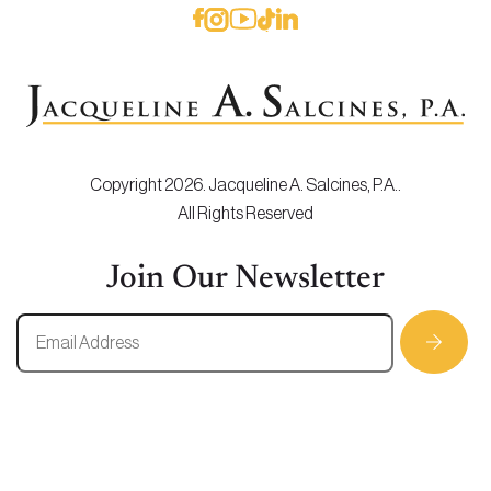
Copyright 2026. Jacqueline A. Salcines, P.A..
All Rights Reserved
Join Our Newsletter