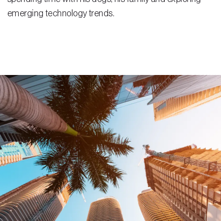
emerging technology trends.