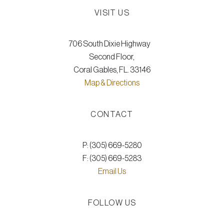
VISIT US
706 South Dixie Highway
Second Floor,
Coral Gables, FL. 33146
Map & Directions
CONTACT
P: (305) 669-5280
F: (305) 669-5283
Email Us
FOLLOW US