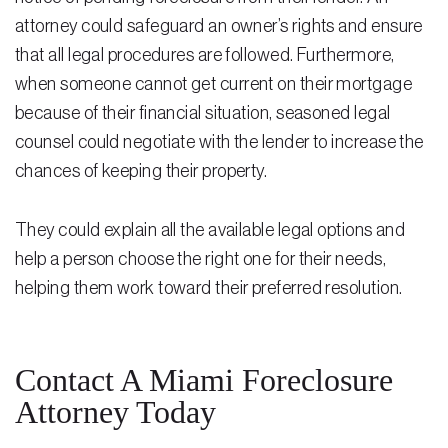
attorney could safeguard an owner’s rights and ensure
that all legal procedures are followed. Furthermore,
when someone cannot get current on their mortgage
because of their financial situation, seasoned legal
counsel could negotiate with the lender to increase the
chances of keeping their property.
They could explain all the available legal options and
help a person choose the right one for their needs,
helping them work toward their preferred resolution.
Contact A Miami Foreclosure
Attorney Today