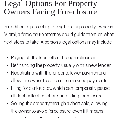
Legal Options For Property
Owners Facing Foreclosure
In addition to protecting the rights of a property owner in
Miami, a foreclosure attorney could guide them on what
next steps to take. A person’s legal options may include:
Paying off the loan, often through refinancing
Refinancing the property, usually with a new lender
Negotiating with the lender to lower payments or
allow the owner to catch up on missed payments
Filing for bankruptcy, which can temporarily pause
all
debt collection efforts
, including foreclosure
Selling the property through a short sale, allowing
the owner to avoid foreclosure, even if it means