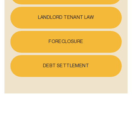
LANDLORD TENANT LAW
FORECLOSURE
DEBT SETTLEMENT