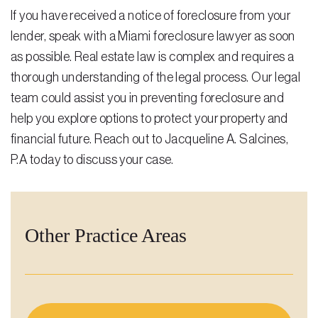
If you have received a notice of foreclosure from your
lender, speak with a Miami foreclosure lawyer as soon
as possible. Real estate law is complex and requires a
thorough understanding of the legal process. Our legal
team could assist you in preventing foreclosure and
help you explore options to protect your property and
financial future.
Reach out
to Jacqueline A. Salcines,
P.A today to discuss your case.
Other Practice Areas