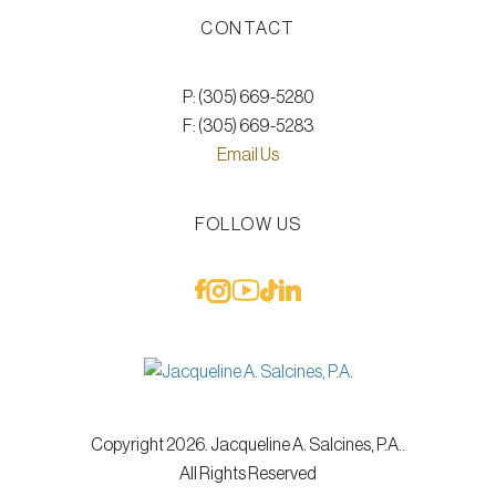
CONTACT
P: (305) 669-5280
F: (305) 669-5283
Email Us
FOLLOW US
Copyright 2026. Jacqueline A. Salcines, P.A..
All Rights Reserved