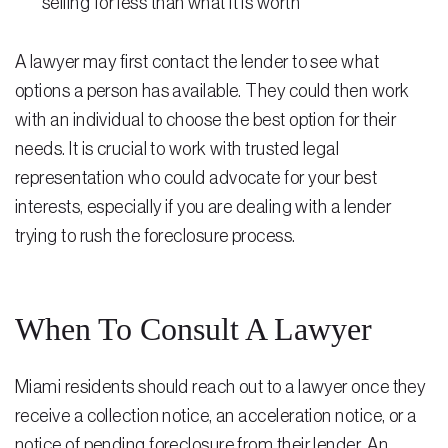
selling for less than what it is worth
A lawyer may first contact the lender to see what
options a person has available. They could then work
with an individual to choose the best option for their
needs. It is crucial to work with trusted legal
representation who could advocate for your best
interests, especially if you are dealing with a lender
trying to rush the foreclosure process.
When To Consult A Lawyer
Miami residents should reach out to a lawyer once they
receive a collection notice, an acceleration notice, or a
notice of pending foreclosure from their lender. An