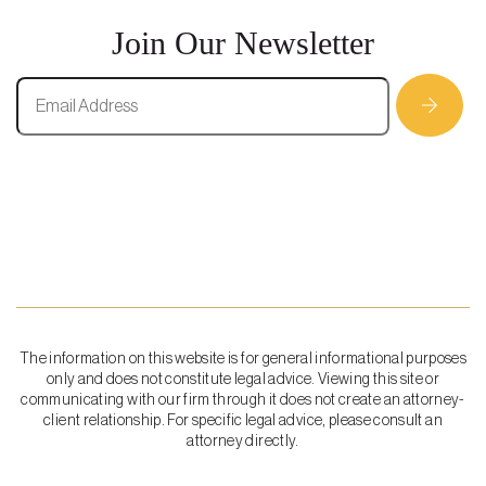
Join Our Newsletter
The information on this website is for general informational purposes
only and does not constitute legal advice. Viewing this site or
communicating with our firm through it does not create an attorney-
client relationship. For specific legal advice, please consult an
attorney directly.