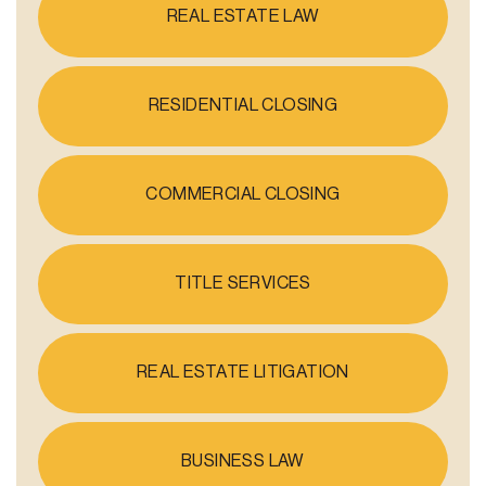
REAL ESTATE LAW
RESIDENTIAL CLOSING
COMMERCIAL CLOSING
TITLE SERVICES
REAL ESTATE LITIGATION
BUSINESS LAW