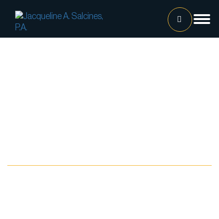
Home
Our Team
Jacqueline A. Salcines, Esq.
Lissette Ortiz, Esq.
Jailene Hernandez
Practice Areas
Lourdes Martinez
Tatiana Luna
Carolina Gonzalez
Joshua Castaneda