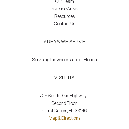
Our Team
Practice Areas
Resources
Contact Us
AREAS WE SERVE
Servicing the whole state of Florida
VISIT US
706 South Dixie Highway
Second Floor,
Coral Gables, FL. 33146
Map & Directions