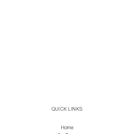
QUICK LINKS
Home