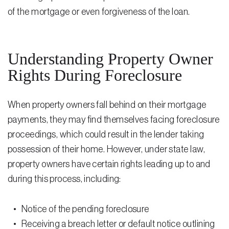
of the mortgage or even forgiveness of the loan.
Residential Closing
Real Estate Litigation
Understanding Property Owner
Landlord Tenant Law
Rights During Foreclosure
Business Law
When property owners fall behind on their mortgage
Foreclosure
payments, they may find themselves facing foreclosure
Debt Settlement
proceedings, which could result in the lender taking
possession of their home. However, under state law,
Resources
property owners have certain rights leading up to and
Download e-Book
during this process, including:
Blog
Notice of the pending foreclosure
Scholarship
Receiving a breach letter or default notice outlining