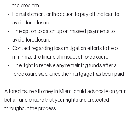
Testimonials
the problem
Reinstatement or the option to pay off the loan to
Legal Insurance Plans
avoid foreclosure
Calculators
The option to catch up on missed payments to
avoid foreclosure
Recording Fee & Documentary Tax Calculator
Contact regarding loss mitigation efforts to help
Premium Rate Calculator
minimize the financial impact of foreclosure
The right to receive any remaining funds after a
Closing Cost Calculator
foreclosure sale, once the mortgage has been paid
Buyer Closing Cost Calculator
Seller Proceeds Calculator
A foreclosure attorney in Miami could advocate on your
behalf and ensure that your rights are protected
Critical Dates Calculator
throughout the process.
Contact Us