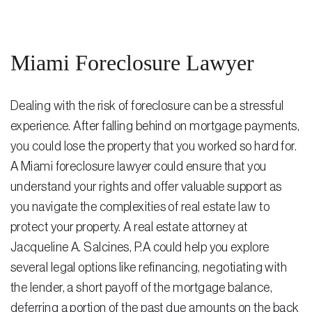
Steven Vidal
Maria Kravitz
Miami Foreclosure Lawyer
Rodolfo Gonzalez
Dealing with the risk of foreclosure can be a stressful
Rudy Gonzalez Jr.
experience. After falling behind on mortgage payments,
Gabriella Gonzalez
you could lose the property that you worked so hard for.
Maria Eugenia Figueredo
A Miami foreclosure lawyer could ensure that you
understand your rights and offer valuable support as
Spencer Crane
you navigate the complexities of real estate law to
Martini
protect your property. A
real estate attorney
at
Jacqueline A. Salcines, P.A could help you explore
Practice Areas
several legal options like refinancing, negotiating with
Real Estate Law
the lender, a short payoff of the mortgage balance,
deferring a portion of the past due amounts on the back
Title and Escrow Services