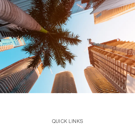
QUICK LINKS