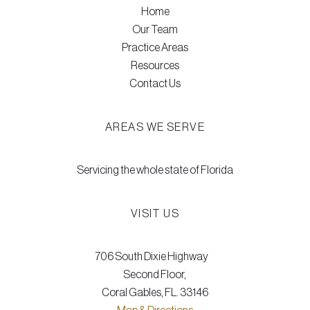
Home
Our Team
Practice Areas
Resources
Contact Us
AREAS WE SERVE
Servicing the whole state of Florida
VISIT US
706 South Dixie Highway
Second Floor,
Coral Gables, FL. 33146