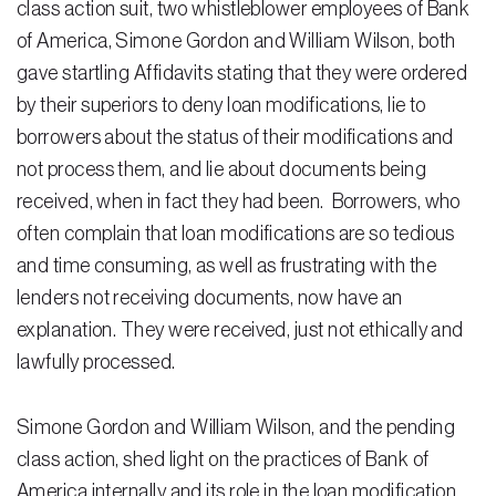
class action suit, two whistleblower employees of Bank
of America, Simone Gordon and William Wilson, both
Residential Closing
gave startling Affidavits stating that they were ordered
Real Estate Litigation
by their superiors to deny loan modifications, lie to
borrowers about the status of their modifications and
Landlord Tenant Law
not process them, and lie about documents being
Business Law
received, when in fact they had been. Borrowers, who
Foreclosure
often complain that loan modifications are so tedious
and time consuming, as well as frustrating with the
Debt Settlement
lenders not receiving documents, now have an
Resources
explanation. They were received, just not ethically and
lawfully processed.
Download e-Book
Blog
Simone Gordon and William Wilson, and the pending
class action, shed light on the practices of Bank of
Scholarship
America internally and its role in the loan modification