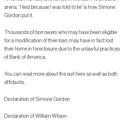
Testimonials
arena. “I lied because I was told to lie” is how Simone
Gordon put it.
Legal Insurance Plans
Calculators
Thousands of borrowers who may have been eligible
Recording Fee & Documentary Tax Calculator
for a modification of their loan, may have in fact lost
their home in foreclosure due to the unlawful practices
Premium Rate Calculator
of Bank of America.
Closing Cost Calculator
You can read more about the suit here as well as both
Buyer Closing Cost Calculator
affidavits.
Seller Proceeds Calculator
Declaration of Simone Gordon
Critical Dates Calculator
Contact Us
Declaration of William Wilson