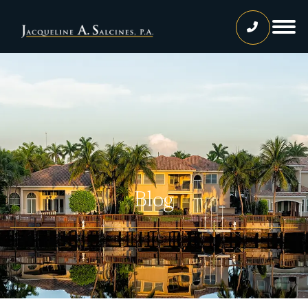
Home
Our Team
Jacqueline A. Salcines, Esq.
Lissette Ortiz, Esq.
Jailene Hernandez
Blog
Lourdes Martinez
Tatiana Luna
Carolina Gonzalez
Joshua Castaneda