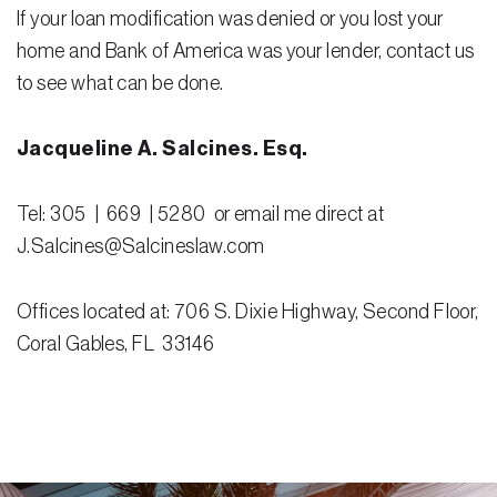
If your loan modification was denied or you lost your
home and Bank of America was your lender, contact us
to see what can be done.
Jacqueline A. Salcines. Esq.
Tel: 305 | 669 | 5280 or email me direct at
J.Salcines@Salcineslaw.com
Offices located at: 706 S. Dixie Highway, Second Floor,
Coral Gables, FL 33146