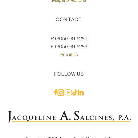
Map & Directions
CONTACT
P: (305) 669-5280
F: (305) 669-5283
Email Us
FOLLOW US