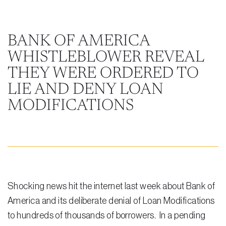
Steven Vidal
Maria Kravitz
BANK OF AMERICA
WHISTLEBLOWER REVEAL
Rodolfo Gonzalez
THEY WERE ORDERED TO
Rudy Gonzalez Jr.
LIE AND DENY LOAN
Gabriella Gonzalez
MODIFICATIONS
Maria Eugenia Figueredo
Spencer Crane
Martini
Practice Areas
Shocking news hit the internet last week about Bank of
America and its deliberate denial of Loan Modifications
Real Estate Law
to hundreds of thousands of borrowers. In a pending
Title and Escrow Services