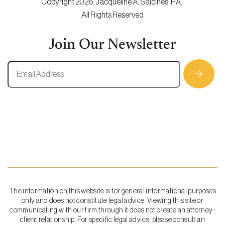
Copyright 2026. Jacqueline A. Salcines, P.A..
All Rights Reserved
Join Our Newsletter
The information on this website is for general informational purposes
only and does not constitute legal advice. Viewing this site or
communicating with our firm through it does not create an attorney-
client relationship. For specific legal advice, please consult an