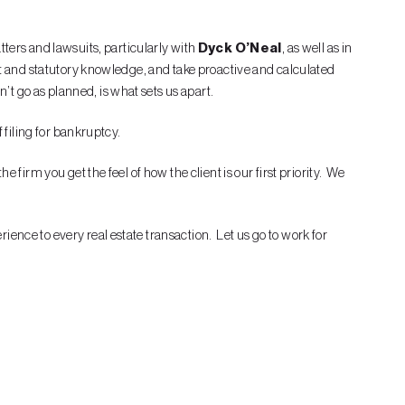
tters and lawsuits, particularly with
Dyck O’Neal
, as well as in
ct and statutory knowledge, and take proactive and calculated
t go as planned, is what sets us apart.
 filing for bankruptcy.
firm you get the feel of how the client is our first priority. We
ence to every real estate transaction. Let us go to work for