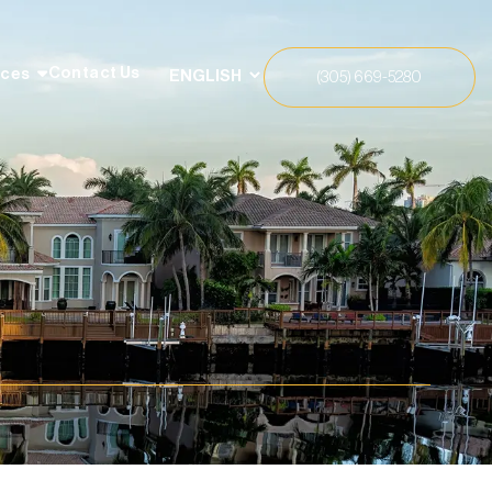
Contact Us
rces
(305) 669-5280