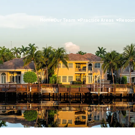
Home
Our Team
Practice Areas
Resou