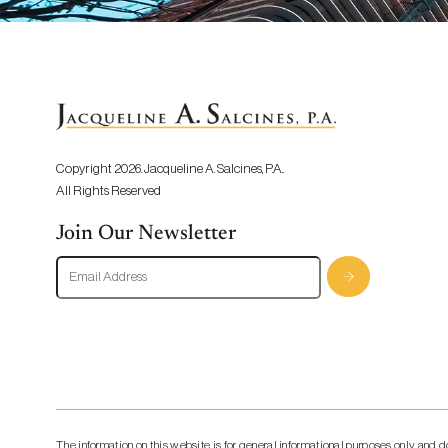
Copyright 2026. Jacqueline A. Salcines, P.A..
All Rights Reserved
Join Our Newsletter
The information on this website is for general informational purposes only and 