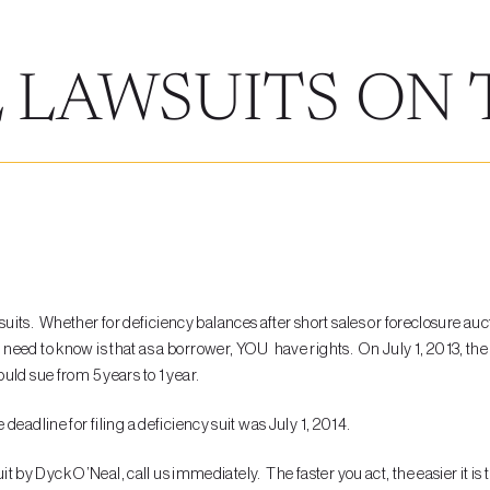
 LAWSUITS ON 
L
s. Whether for deficiency balances after short sales or foreclosure auct
eed to know is that as a borrower, YOU have rights. On July 1, 2013, the 
uld sue from 5 years to 1 year.
eadline for filing a deficiency suit was July 1, 2014.
uit by Dyck O’Neal, call us immediately. The faster you act, the easier it is 