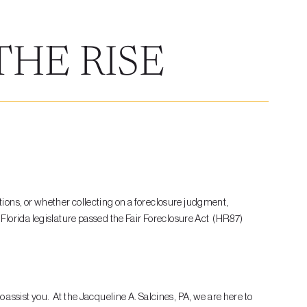
THE RISE
ions, or whether collecting on a foreclosure judgment,
Florida legislature passed the Fair Foreclosure Act (HR87)
to assist you. At the Jacqueline A. Salcines, PA, we are here to