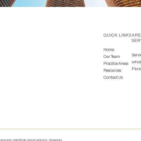
QUICK LINKS
ARE
SER
Home
Servi
Our Team
whole
Practice Areas
Flori
Resources
Contact Us
does not constitute legal advice. Viewing