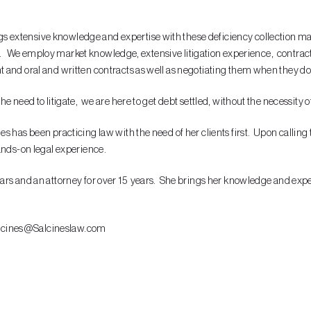
ings extensive knowledge and expertise with these deficiency collection ma
llar. We employ market knowledge, extensive litigation experience, contra
and oral and written contracts as well as negotiating them when they don’
 need to litigate, we are here to get debt settled, without the necessity of
as been practicing law with the need of her clients first. Upon calling the 
ands-on legal experience.
rs and an attorney for over 15 years. She brings her knowledge and experi
.Salcines@Salcineslaw.com