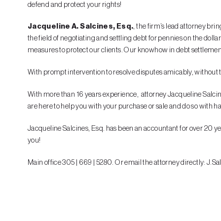
defend and protect your rights!
Jacqueline A. Salcines, Esq.
, the firm’s lead attorney br
the field of negotiating and settling debt for pennies on the do
measures to protect our clients. Our knowhow in debt settlement 
With prompt intervention to resolve disputes amicably, without the
With more than 16 years experience, attorney Jacqueline Salcines h
are here to help you with your purchase or sale and do so with h
Jacqueline Salcines, Esq. has been an accountant for over 20 yea
you!
Main office 305 | 669 | 5280. Or email the attorney directly: J