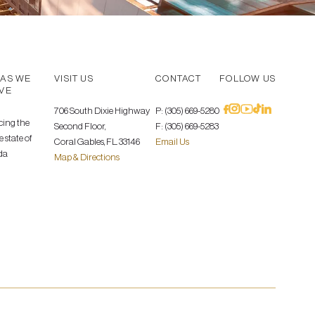
AS WE
VISIT US
CONTACT
FOLLOW US
VE
706 South Dixie Highway
P: (305) 669-5280
cing the
Second Floor,
F: (305) 669-5283
 state of
Coral Gables, FL. 33146
Email Us
da
Map & Directions