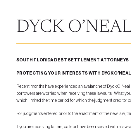
DYCK O’NEAL
SOUTH FLORIDA DEBT SETTLEMENT ATTORNEYS
PROTECTING YOUR INTERESTS WITH DYCK O’NEA
Recent months have experienced an avalanche of Dyck O’Neal suit
borrowers are worried when receiving these lawsuits. What you n
which limited the time period for which the judgment creditor co
For judgments entered prior to the enactment of the new law, the d
If you are receiving letters, calls or have been served with a laws