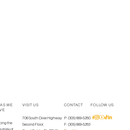
AS WE
VISIT US
CONTACT
FOLLOW US
VE
706 South Dixie Highway
P: (305) 669-5280
cing the
Second Floor,
F: (305) 669-5283
 state of