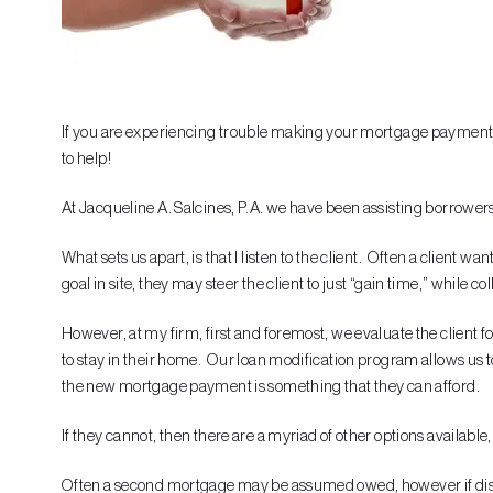
If you are experiencing trouble making your mortgage payments, 
to help!
At Jacqueline A. Salcines, P.A. we have been assisting borrowers 
What sets us apart, is that I listen to the client. Often a client 
goal in site, they may steer the client to just “gain time,” while c
However, at my firm, first and foremost, we evaluate the client fo
to stay in their home. Our loan modification program allows us t
the new mortgage payment is something that they can afford.
If they cannot, then there are a myriad of other options available,
Often a second mortgage may be assumed owed, however if dischar