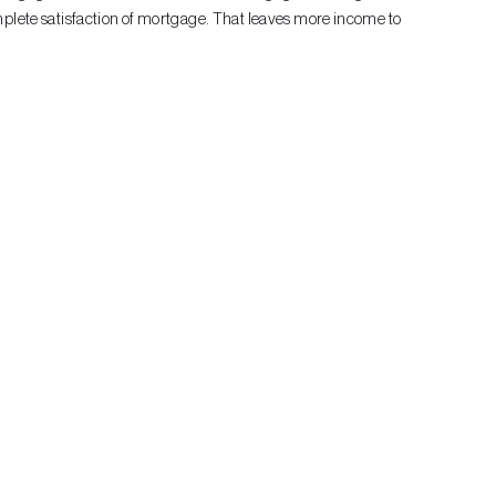
mplete satisfaction of mortgage. That leaves more income to