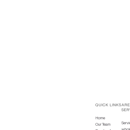
QUICK LINKS
ARE
SER
Home
Servi
Our Team
whole