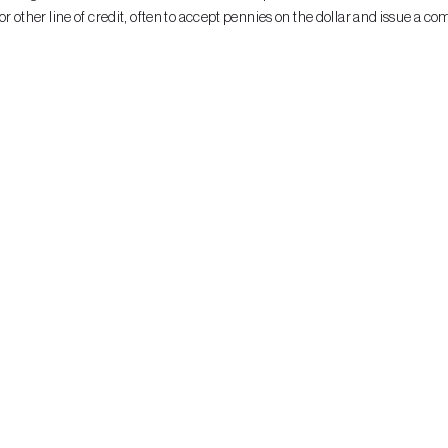
ther line of credit, often to accept pennies on the dollar and issue a co