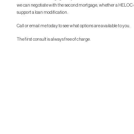
we can negotiate with the second mortgage, whether a HELOC or o
support a loan modification.
Call or email me today to see what options are available to you.
The first consult is always free of charge.