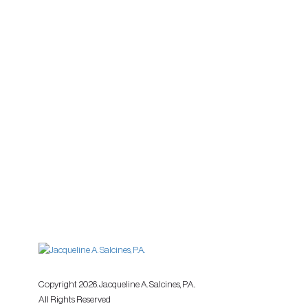
Copyright 2026. Jacqueline A. Salcines, P.A..
All Rights Reserved