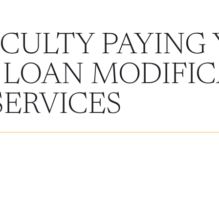
ICULTY PAYING
 LOAN MODIFIC
SERVICES