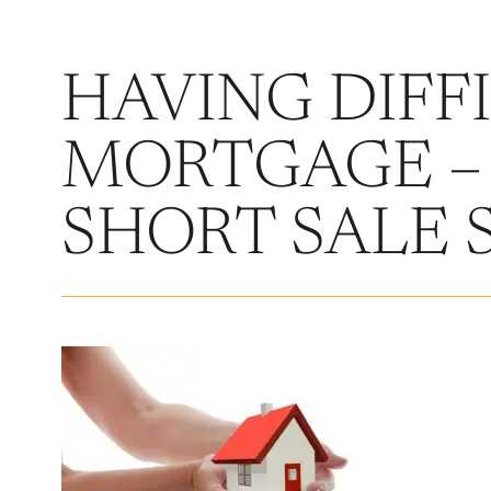
HAVING DIFF
MORTGAGE –
SHORT SALE 