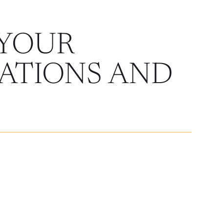
 YOUR
ATIONS AND