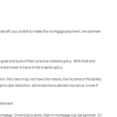
e has left you unable to make the mortgage payment, we are here
te goal and bulk of their practice is bankruptcy. With that end
 the borrower to have to file a bankruptcy.
ation, the client may not have the means, the income or the ability
incipal reduction, eliminate force placed insurance, to see if
ettlement.
 mortgage. Once that is done, that m mortgage can be ignored. Or