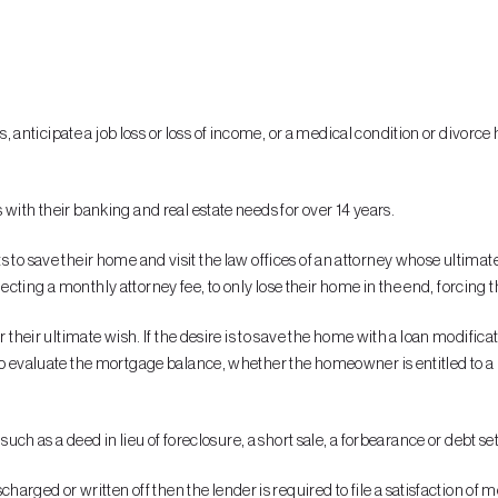
anticipate a job loss or loss of income, or a medical condition or divorc
with their banking and real estate needs for over 14 years.
wants to save their home and visit the law offices of an attorney whose ultima
ollecting a monthly attorney fee, to only lose their home in the end, forcing
r their ultimate wish. If the desire is to save the home with a loan modific
o evaluate the mortgage balance, whether the homeowner is entitled to a pr
 such as a deed in lieu of foreclosure, a short sale, a forbearance or debt s
ged or written off then the lender is required to file a satisfaction of