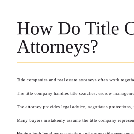
How Do Title C
Attorneys?
Title companies and real estate attorneys often work togeth
The title company handles title searches, escrow managemen
The attorney provides legal advice, negotiates protections, 
Many buyers mistakenly assume the title company represents t
Having both legal representation and proper title services c