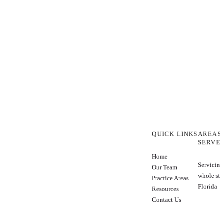
QUICK LINKS
AREA
SERV
Home
Servicin
Our Team
whole st
Practice Areas
Florida
Resources
Contact Us