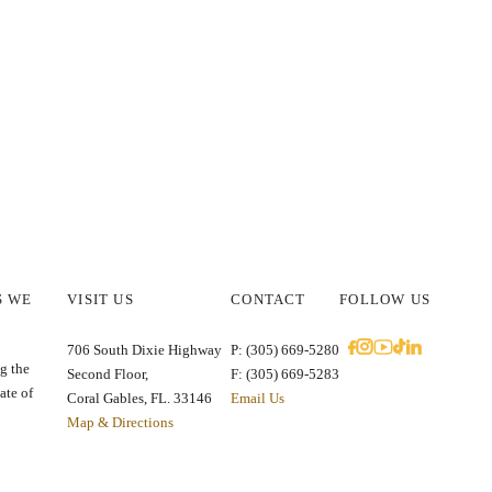
S WE
VISIT US
CONTACT
FOLLOW US
E
706 South Dixie Highway
P: (305) 669-5280
g the
Second Floor,
F: (305) 669-5283
ate of
Coral Gables, FL. 33146
Email Us
Map & Directions