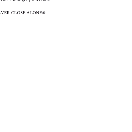
r. NEVER CLOSE ALONE®