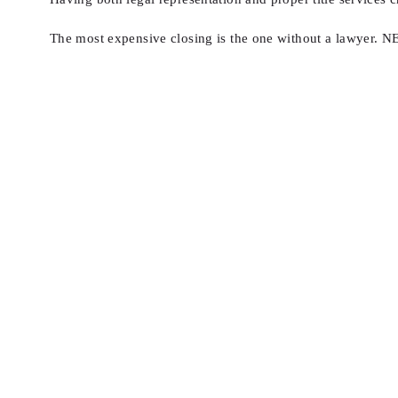
The most expensive closing is the one without a lawye