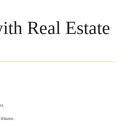
th Real Estate
nt.
litator.