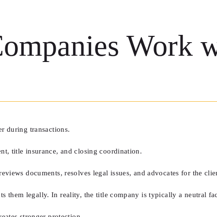
ompanies Work wi
er during transactions.
t, title insurance, and closing coordination.
reviews documents, resolves legal issues, and advocates for the clie
hem legally. In reality, the title company is typically a neutral faci
reates stronger protection.