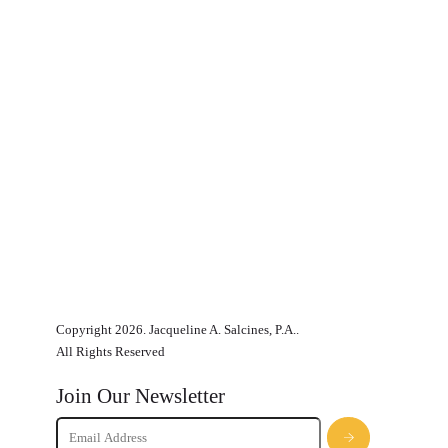
Copyright 2026. Jacqueline A. Salcines, P.A..
All Rights Reserved
Join Our Newsletter