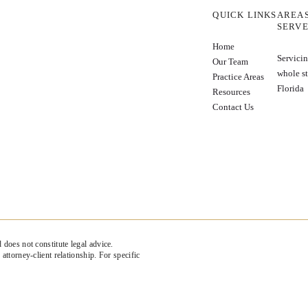
QUICK LINKS
AREA
SERV
Home
Servicin
Our Team
whole st
Practice Areas
Florida
Resources
Contact Us
 does not constitute legal advice.
attorney-client relationship. For specific