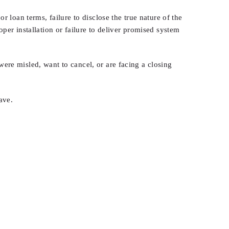
 loan terms, failure to disclose the true nature of the
er installation or failure to deliver promised system
re misled, want to cancel, or are facing a closing
ave.