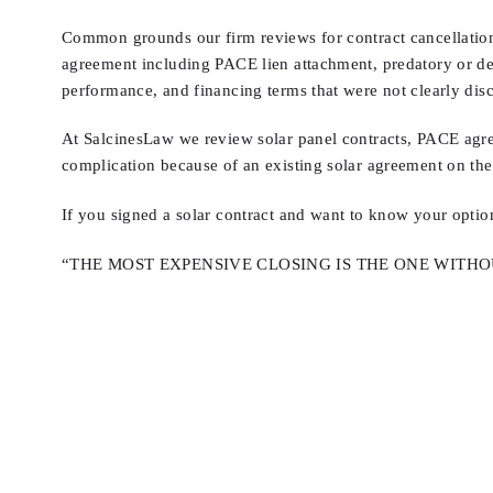
Common grounds our firm reviews for contract cancellation i
agreement including PACE lien attachment, predatory or dec
performance, and financing terms that were not clearly disc
At SalcinesLaw we review solar panel contracts, PACE agre
complication because of an existing solar agreement on thei
If you signed a solar contract and want to know your optio
“THE MOST EXPENSIVE CLOSING IS THE ONE WITH