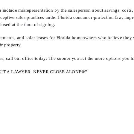
nclude misrepresentation by the salesperson about savings, costs, or
eptive sales practices under Florida consumer protection law, improp
losed at the time of signing.
ements, and solar leases for Florida homeowners who believe they we
r property.
ns, call our office today. The sooner you act the more options you h
OUT A LAWYER. NEVER CLOSE ALONE®”