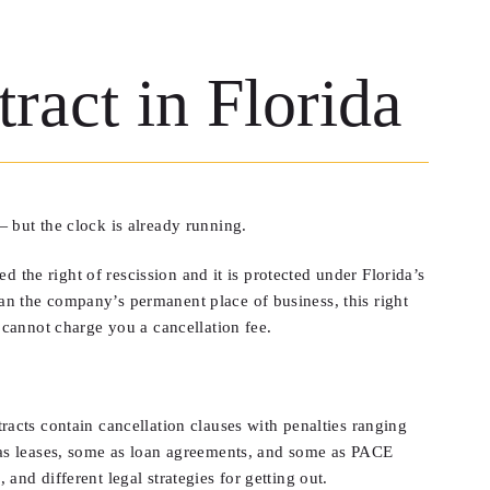
ract in Florida
 but the clock is already running.
d the right of rescission and it is protected under Florida’s
n the company’s permanent place of business, this right
 cannot charge you a cancellation fee.
acts contain cancellation clauses with penalties ranging
 as leases, some as loan agreements, and some as PACE
 and different legal strategies for getting out.