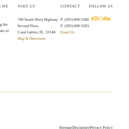
S WE
VISIT US
CONTACT
FOLLOW US
E
706 South Dixie Highway
P: (305) 669-5280
g the
Second Floor,
F: (305) 669-5283
ate of
Coral Gables, FL. 33146
Email Us
Map & Directions
Sitemap
|
Disclaimer
|
Privacy Policy