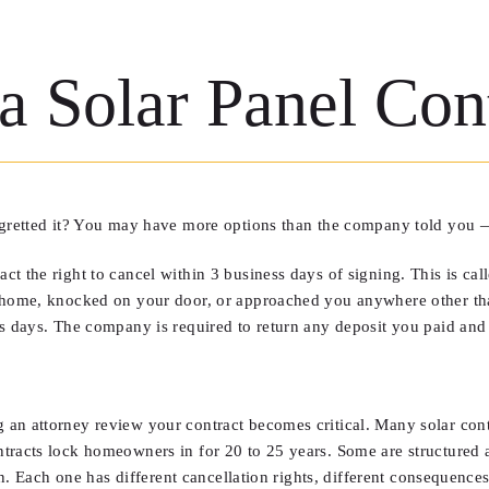
 Solar Panel Cont
egretted it? You may have more options than the company told you —
 the right to cancel within 3 business days of signing. This is calle
r home, knocked on your door, or approached you anywhere other tha
ss days. The company is required to return any deposit you paid and
an attorney review your contract becomes critical. Many solar contr
ntracts lock homeowners in for 20 to 25 years. Some are structured
en. Each one has different cancellation rights, different consequences,