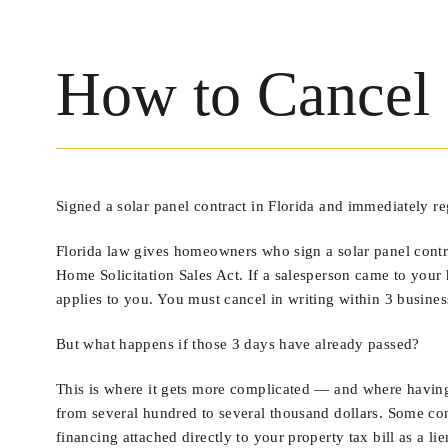
How to Cancel a
Signed a solar panel contract in Florida and immediately r
Florida law gives homeowners who sign a solar panel contract
Home Solicitation Sales Act. If a salesperson came to you
applies to you. You must cancel in writing within 3 busine
But what happens if those 3 days have already passed?
This is where it gets more complicated — and where having 
from several hundred to several thousand dollars. Some co
financing attached directly to your property tax bill as a li