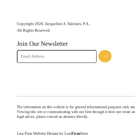
Copyright 2026. Jacqueline A. Salcines, P.A..
All Rights Reserved
Join Our Newsletter
The information on this website is for general informational purposes only and
Viewing this site or communicating with our firm through it does not create an 
legal advice, please consult an attorney directly.
Law Firm Website Design by
Law
Firm
Sites