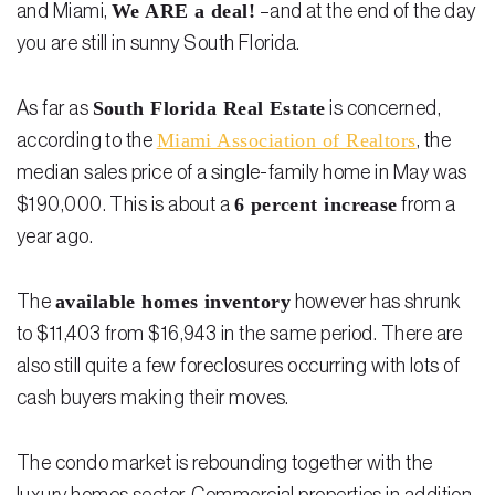
We ARE a deal!
and Miami,
–and at the end of the day
you are still in sunny South Florida.
South Florida Real Estate
As far as
is concerned,
Miami Association of Realtors
according to the
, the
median sales price of a single-family home in May was
6 percent increase
$190,000. This is about a
from a
year ago.
available homes inventory
The
however has shrunk
to $11,403 from $16,943 in the same period. There are
also still quite a few foreclosures occurring with lots of
cash buyers making their moves.
The condo market is rebounding together with the