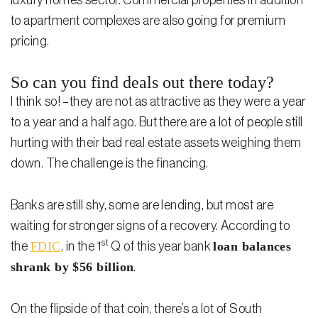
luxury homes sector. Commercial properties in addition
to apartment complexes are also going for premium
pricing.
So can you find deals out there today?
I think so! –they are not as attractive as they were a year
to a year and a half ago. But there are a lot of people still
hurting with their bad real estate assets weighing them
down. The challenge is the financing.
Banks are still shy, some are lending, but most are
waiting for stronger signs of a recovery. According to
st
FDIC
loan balances
the
, in the 1
Q of this year bank
shrank by $56 billion
.
On the flipside of that coin, there’s a lot of South