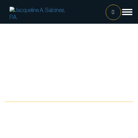
Home
Our Team
Jacqueline A. Salcines, Esq.
Lissette Ortiz, Esq.
Jailene Hernandez
Blog
Lourdes Martinez
Tatiana Luna
Carolina Gonzalez
Joshua Castaneda