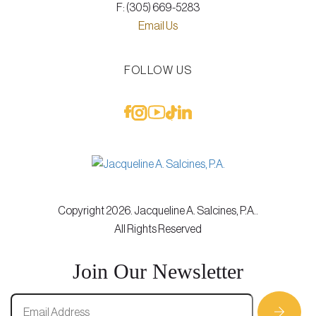
F: (305) 669-5283
Email Us
FOLLOW US
Copyright 2026. Jacqueline A. Salcines, P.A..
All Rights Reserved
Join Our Newsletter