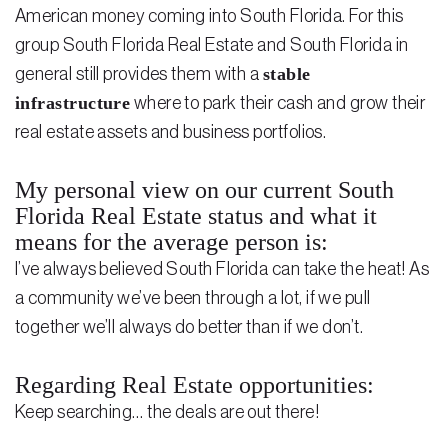
American money coming into South Florida. For this
group South Florida Real Estate and South Florida in
stable
general still provides them with a
infrastructure
where to park their cash and grow their
real estate assets and business portfolios.
My personal view on our current South
Florida Real Estate status and what it
means for the average person is:
I’ve always believed South Florida can take the heat! As
a community we’ve been through a lot, if we pull
together we’ll always do better than if we don’t.
Regarding Real Estate opportunities:
Keep searching… the deals are out there!