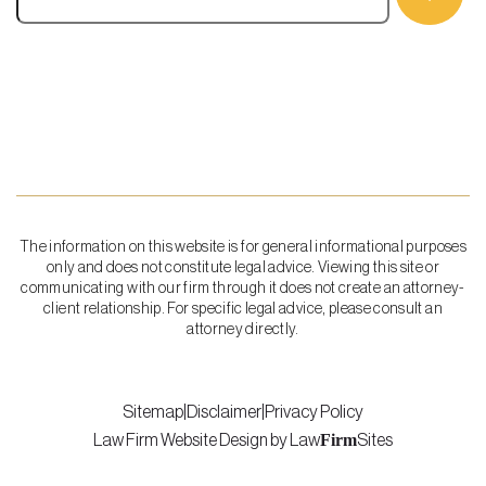
The information on this website is for general informational purposes
only and does not constitute legal advice. Viewing this site or
communicating with our firm through it does not create an attorney-
client relationship. For specific legal advice, please consult an
attorney directly.
Sitemap
|
Disclaimer
|
Privacy Policy
Firm
Law Firm Website Design by
Law
Sites