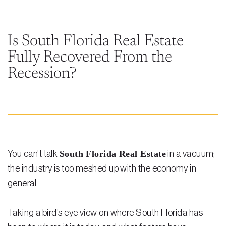
Steven Vidal
Maria Kravitz
Is South Florida Real Estate
Fully Recovered From the
Rodolfo Gonzalez
Recession?
Rudy Gonzalez Jr.
Gabriella Gonzalez
Maria Eugenia Figueredo
Spencer Crane
South Florida Real Estate
You can’t talk
in a vacuum;
Martini
the industry is too meshed up with the economy in
general
Practice Areas
Real Estate Law
Taking a bird’s eye view on where South Florida has
Title and Escrow Services