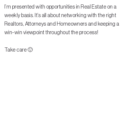
I’m presented with opportunities in Real Estate on a
weekly basis. It’s all about networking with the right
Realtors, Attorneys and Homeowners and keeping a
win-win viewpoint throughout the process!
Take care 🙂