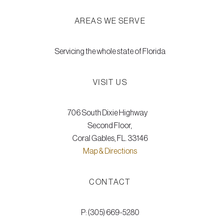
AREAS WE SERVE
Servicing the whole state of Florida
VISIT US
706 South Dixie Highway
Second Floor,
Coral Gables, FL. 33146
Map & Directions
CONTACT
P: (305) 669-5280