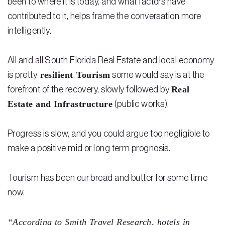
been to where it is today, and what factors have
contributed to it, helps frame the conversation more
Residential Closing
intelligently.
Real Estate Litigation
All and all South Florida Real Estate and local economy
Landlord Tenant Law
resilient
Tourism
is pretty
.
some would say is at the
Business Law
Real
forefront of the recovery, slowly followed by
Estate and Infrastructure
(public works).
Foreclosure
Debt Settlement
Progress is slow, and you could argue too negligible to
Resources
make a positive mid or long term prognosis.
Download e-Book
Tourism has been our bread and butter for some time
Blog
now.
Scholarship
“According to Smith Travel Research, hotels in