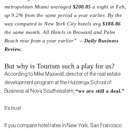
Testimonials
metropolitan Miami averaged
$200.85
a night in Feb,
up 9.2% from the same period a year earlier. By the
Legal Insurance Plans
way compared to New York City hotels avg
$188.86
Calculators
the same month. All Hotels in Broward and Palm
Beach rose from a year earlier”
– Daily Business
Recording Fee & Documentary Tax Calculator
Review.
Premium Rate Calculator
But why is Tourism such a play for us?
Closing Cost Calculator
According to Mike Maxwell, director of the real estate
Buyer Closing Cost Calculator
development program at the Huizenga School of
Seller Proceeds Calculator
“we are still a deal.”
Business at Nova Southeastern,
Critical Dates Calculator
It’s true!
Contact Us
If you compare hotel rates in New York, San Francisco