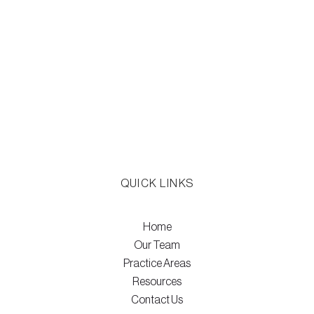
QUICK LINKS
Home
Our Team
Practice Areas
Resources
Contact Us