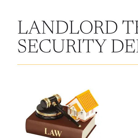
LANDLORD T
SECURITY DE