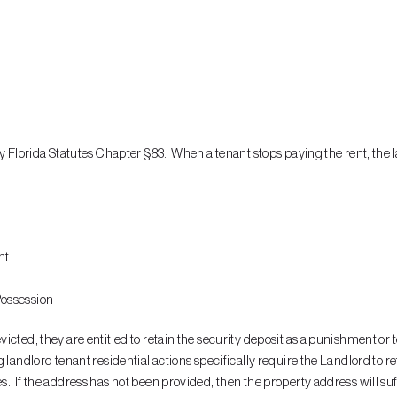
by Florida Statutes Chapter §83. When a tenant stops paying the rent, the l
nt
 Possession
ted, they are entitled to retain the security deposit as a punishment or to
landlord tenant residential actions specifically require the Landlord to ret
. If the address has not been provided, then the property address will suf