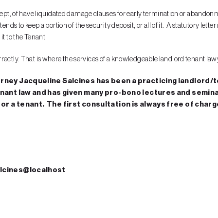
 kept, of have liquidated damage clauses for early termination or abandon
ends to keep a portion of the security deposit, or all of it. A statutory let
it to the Tenant.
incorrectly. That is where the services of a knowledgeable landlord tenant la
orney Jacqueline Salcines has been a practicing landlord/te
enant law and has given many pro-bono lectures and seminars
or a tenant. The first consultation is always free of charg
Salcines@localhost