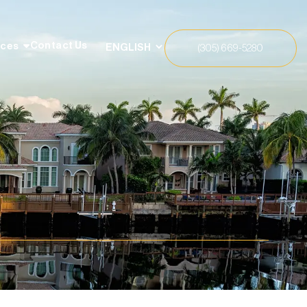
Contact Us
rces
(305) 669-5280