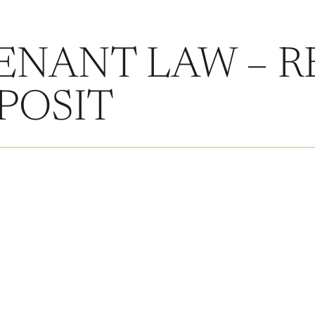
ENANT LAW – R
POSIT