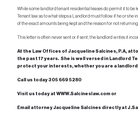
While some landlord tenant residential leases do permit it to be
Tenant law as to what steps a Landlord must follow if he or she int
of the exact amounts being kept and the reason for not returning 
This letter is often never sent or if sent, the landlord writes it 
At the Law Offices of Jacqueline Salcines, P.A, att
the past 17 years. She is well versed in Landlord T
protect your interests, whether you are a landlord 
Call us today 305 669 5280
Visit us today at WWW.Salcineslaw.com or
Email attorney Jacqueline Salcines directly at J.