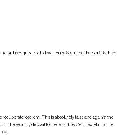
andlord is required to follow Florida Statutes Chapter 83 which
 recuperate lost rent. This is absolutely false and against the
urn the security deposit to the tenant by Certified Mail, at the
fice.