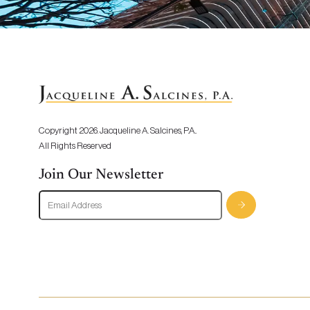
Copyright 2026. Jacqueline A. Salcines, P.A..
All Rights Reserved
Join Our Newsletter