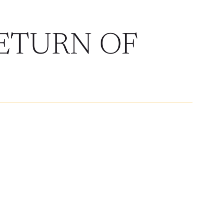
ETURN OF