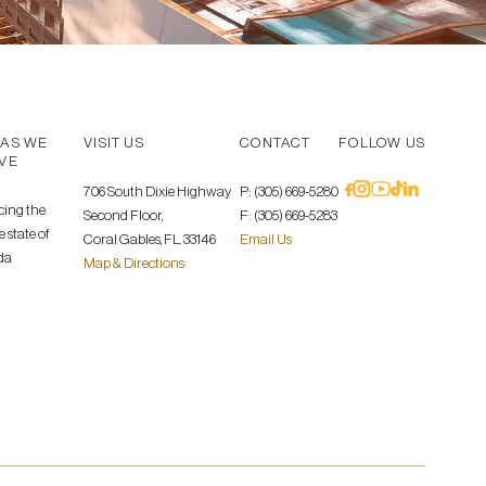
AS WE
VISIT US
CONTACT
FOLLOW US
VE
706 South Dixie Highway
P: (305) 669-5280
cing the
Second Floor,
F: (305) 669-5283
 state of
Coral Gables, FL. 33146
Email Us
da
Map & Directions