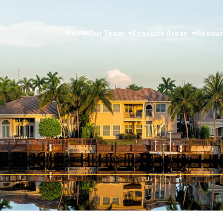
Home
Our Team
Practice Areas
Resou