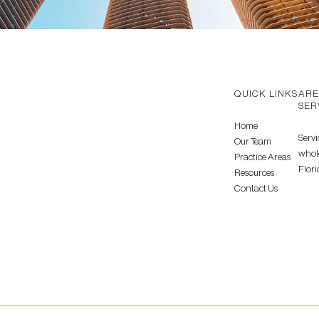
QUICK LINKS
ARE
SER
Home
Servi
Our Team
whole
Practice Areas
Flori
Resources
Contact Us