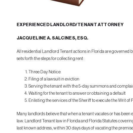
EXPERIENCED LANDLORD/TENANT ATTORNEY
JACQUELINE A. SALCINES, ESQ.
All residential Landlord Tenant actions in Florida are governed 
sets forth the steps for collecting rent:
Three Day Notice
Filing of a lawsuit in eviction
Serving the tenant with the 5-day summons and complai
Waiting for the tenant to answer or obtaining a default
Enlisting the services of the Sheriff to execute the Writ of
Many landlords believe that when a tenant vacates or has been evic
law. Landlord Tenant law in Florida and Florida Statutes covering 
last known address, within 30 days days of vacating the premises