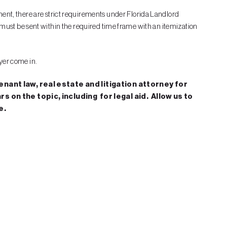
ment, there are strict requirements under Florida Landlord
ter must be sent within the required time frame with an itemization
wyer come in.
nant law, real estate and litigation attorney for
 on the topic, including for legal aid. Allow us to
e.