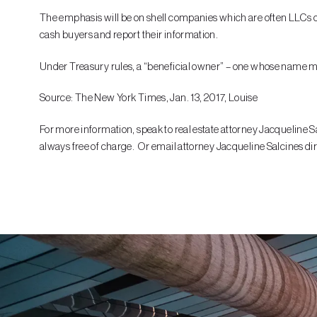
The emphasis will be on shell companies which are often LLCs or 
cash buyers and report their information.
Under Treasury rules, a “beneficial owner” – one whose name must
Source: The New York Times, Jan. 13, 2017, Louise
For more information, speak to real estate attorney Jacqueline Sa
always free of charge. Or email attorney Jacqueline Salcines dir