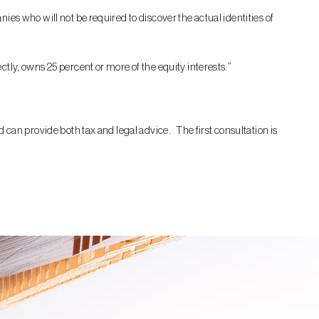
es who will not be required to discover the actual identities of
tly, owns 25 percent or more of the equity interests.”
 can provide both tax and legal advice. The first consultation is