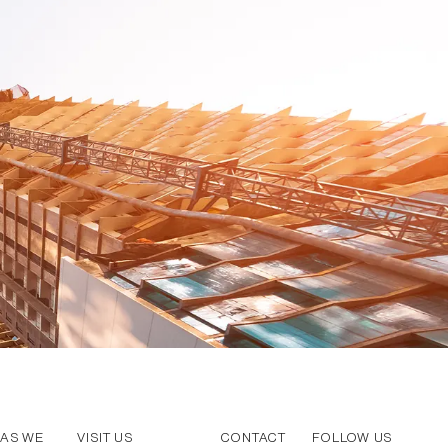
AS WE
VISIT US
CONTACT
FOLLOW US