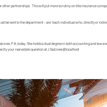
other partnerships. This will put more scrutiny on title insurance compani
 be sent to the department – are “each individual who, directly or indirec
lcines, P.A, today. She holds a dual degree in both accounting and law and
ectly your real estate question at J.Salcines@localhost