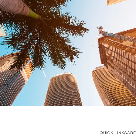
QUICK LINKS
ARE