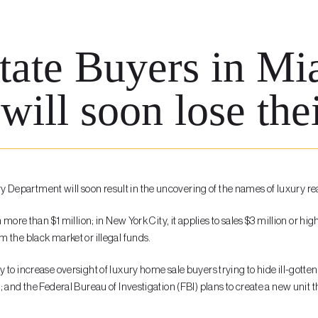
tate Buyers in M
will soon lose the
 Department will soon result in the uncovering of the names of luxury r
h more than $1 million; in New York City, it applies to sales $3 million o
 the black market or illegal funds.
to increase oversight of luxury home sale buyers trying to hide ill-gotten 
 and the Federal Bureau of Investigation (FBI) plans to create a new unit 