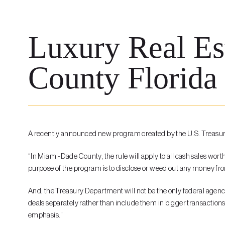
Luxury Real Es
County Florida 
A recently announced new program created by the U.S. Treasury
“In Miami-Dade County, the rule will apply to all cash sales wort
purpose of the program is to disclose or weed out any money from
And, the Treasury Department will not be the only federal agency 
deals separately rather than include them in bigger transactions;
emphasis.”