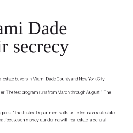
iami Dade
ir secrecy
eal estate buyers in Miami-Dade County and New York City.
r higher. The test program runs from March through August.” The
gains. “The Justice Department will start to focus on real estate
that focuses on money laundering with real estate “a central