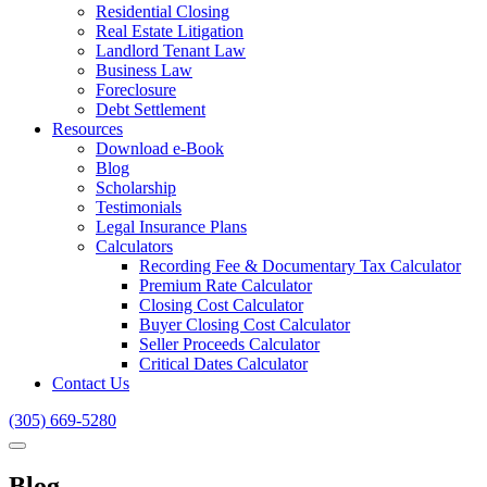
Residential Closing
Real Estate Litigation
Landlord Tenant Law
Business Law
Foreclosure
Debt Settlement
Resources
Download e-Book
Blog
Scholarship
Testimonials
Legal Insurance Plans
Calculators
Recording Fee & Documentary Tax Calculator
Premium Rate Calculator
Closing Cost Calculator
Buyer Closing Cost Calculator
Seller Proceeds Calculator
Critical Dates Calculator
Contact Us
(305) 669-5280
Blog