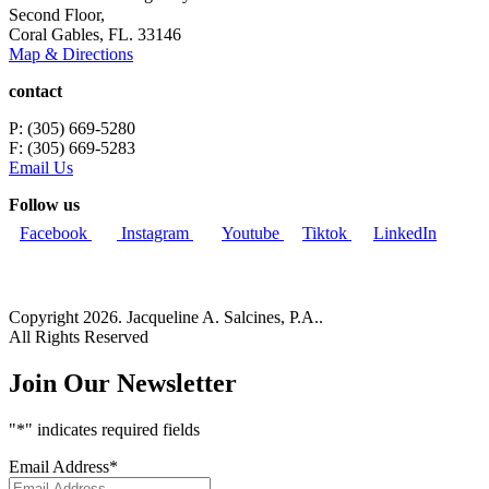
Second Floor,
Coral Gables, FL. 33146
Map & Directions
contact
P: (305) 669-5280
F: (305) 669-5283
Email Us
Follow us
Facebook
Instagram
Youtube
Tiktok
LinkedIn
Copyright 2026. Jacqueline A. Salcines, P.A..
All Rights Reserved
Join Our Newsletter
"
*
" indicates required fields
Email Address
*