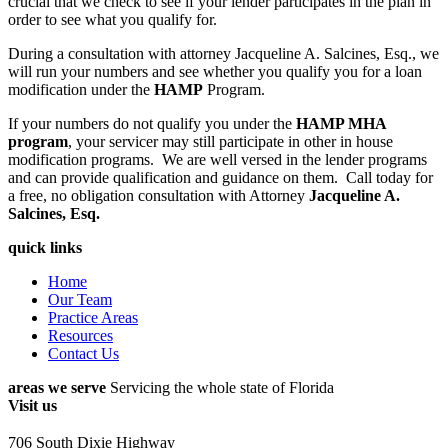
crucial that we check to see if your lender participates in the plan in
order to see what you qualify for.
During a consultation with attorney Jacqueline A. Salcines, Esq., we
will run your numbers and see whether you qualify you for a loan
modification under the
HAMP
Program.
If your numbers do not qualify you under the
HAMP MHA
program
, your servicer may still participate in other in house
modification programs. We are well versed in the lender programs
and can provide qualification and guidance on them. Call today for
a free, no obligation consultation with Attorney
Jacqueline A.
Salcines, Esq.
quick links
Home
Our Team
Practice Areas
Resources
Contact Us
areas we serve
Servicing the whole state of Florida
Visit us
706 South Dixie Highway