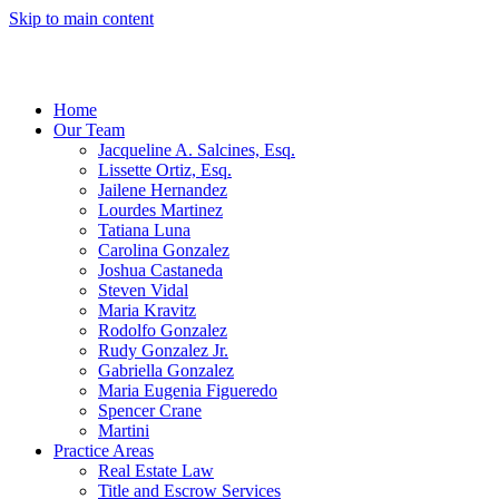
Skip to main content
Home
Our Team
Jacqueline A. Salcines, Esq.
Lissette Ortiz, Esq.
Jailene Hernandez
Lourdes Martinez
Tatiana Luna
Carolina Gonzalez
Joshua Castaneda
Steven Vidal
Maria Kravitz
Rodolfo Gonzalez
Rudy Gonzalez Jr.
Gabriella Gonzalez
Maria Eugenia Figueredo
Spencer Crane
Martini
Practice Areas
Real Estate Law
Title and Escrow Services