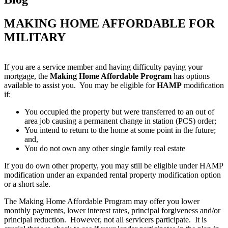
MAKING HOME AFFORDABLE FOR
MILITARY
If you are a service member and having difficulty paying your
mortgage, the
Making Home Affordable Program
has options
available to assist you. You may be eligible for
HAMP
modification
if:
You occupied the property but were transferred to an out of
area job causing a permanent change in station (PCS) order;
You intend to return to the home at some point in the future;
and,
You do not own any other single family real estate
If you do own other property, you may still be eligible under HAMP
modification under an expanded rental property modification option
or a short sale.
The Making Home Affordable Program may offer you lower
monthly payments, lower interest rates, principal forgiveness and/or
principal reduction. However, not all servicers participate. It is