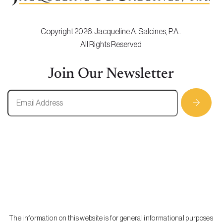
Copyright 2026. Jacqueline A. Salcines, P.A..
All Rights Reserved
Join Our Newsletter
The information on this website is for general informational purposes