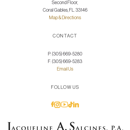
Second Floor,
Coral Gables, FL. 33146
Map & Directions
CONTACT
P: (305) 669-5280
F: (305) 669-5283
Email Us
FOLLOW US