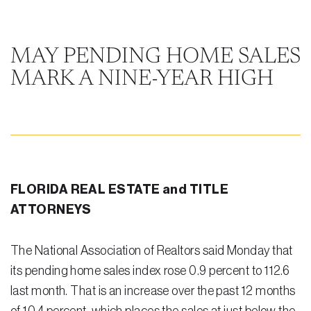
Steven Vidal
Maria Kravitz
MAY PENDING HOME SALES
MARK A NINE-YEAR HIGH
Rodolfo Gonzalez
Rudy Gonzalez Jr.
Gabriella Gonzalez
Maria Eugenia Figueredo
FLORIDA REAL ESTATE and TITLE
Spencer Crane
ATTORNEYS
Martini
The National Association of Realtors said Monday that
Practice Areas
its pending home sales index rose 0.9 percent to 112.6
Real Estate Law
last month. That is an increase over the past 12 months
Title and Escrow Services