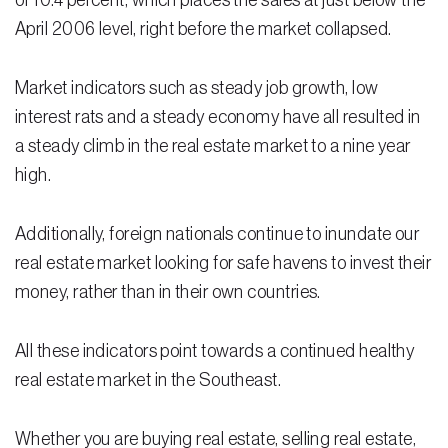
of 10.4 percent, which places the sales at just below the
April 2006 level, right before the market collapsed.
Residential Closing
Real Estate Litigation
Market indicators such as steady job growth, low
interest rats and a steady economy have all resulted in
Landlord Tenant Law
a steady climb in the real estate market to a nine year
Business Law
high.
Foreclosure
Additionally, foreign nationals continue to inundate our
Debt Settlement
real estate market looking for safe havens to invest their
money, rather than in their own countries.
Resources
Download e-Book
All these indicators point towards a continued healthy
Blog
real estate market in the Southeast.
Scholarship
Whether you are buying real estate, selling real estate,