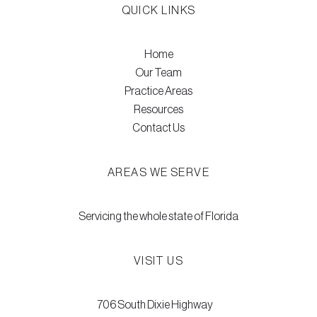
QUICK LINKS
Home
Our Team
Practice Areas
Resources
Contact Us
AREAS WE SERVE
Servicing the whole state of Florida
VISIT US
706 South Dixie Highway