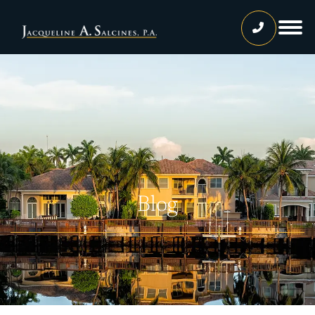
Home
Our Team
Jacqueline A. Salcines, Esq.
Lissette Ortiz, Esq.
Jailene Hernandez
Blog
Lourdes Martinez
Tatiana Luna
Carolina Gonzalez
Joshua Castaneda