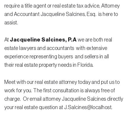
Testimonials
require a title agent or real estate tax advice, Attorney
and Accountant Jacqueline Salcines, Esq. is here to
Legal Insurance Plans
assist.
Calculators
At
Jacqueline Salcines, P.A
we are both real
Recording Fee & Documentary Tax Calculator
estate lawyers and accountants with extensive
Premium Rate Calculator
experience representing buyers and sellers in all
their real estate property needs in Florida.
Closing Cost Calculator
Buyer Closing Cost Calculator
Meet with our real estate attorney today and put us to
Seller Proceeds Calculator
work for you. The first consultation is always free of
charge. Or email attorney Jacqueline Salcines directly
Critical Dates Calculator
your real estate question at J.Salcines@localhost.
Contact Us