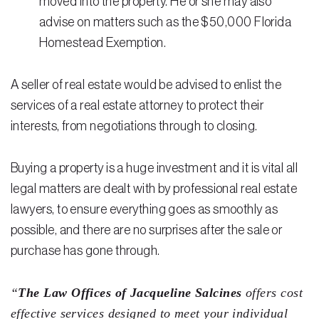
moved into the property. He or she may also
advise on matters such as the $50,000 Florida
Homestead Exemption.
A seller of real estate would be advised to enlist the
services of a real estate attorney to protect their
interests, from negotiations through to closing.
Buying a property is a huge investment and it is vital all
legal matters are dealt with by professional real estate
lawyers, to ensure everything goes as smoothly as
possible, and there are no surprises after the sale or
purchase has gone through.
“
The Law Offices of Jacqueline Salcines
offers cost
effective services designed to meet your individual