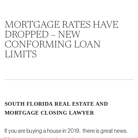
Steven Vidal
Maria Kravitz
MORTGAGE RATES HAVE
DROPPED – NEW
Rodolfo Gonzalez
CONFORMING LOAN
Rudy Gonzalez Jr.
LIMITS
Gabriella Gonzalez
Maria Eugenia Figueredo
Spencer Crane
Martini
SOUTH FLORIDA REAL ESTATE AND
Practice Areas
MORTGAGE CLOSING LAWYER
Real Estate Law
If you are buying a house in 2019, there is great news.
Title and Escrow Services