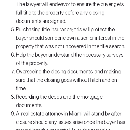
The lawyer will endeavor to ensure the buyer gets
full title to the property before any closing
documents are signed.
Purchasing title insurance; this will protect the
buyer should someone own a senior interest in the
property that was not uncovered in the title search.
Help the buyer understand the necessary surveys
of the property.
Overseeing the closing documents, and making
sure that the closing goes without hitch and on
time.
Recording the deeds and the mortgage
documents.
A real estate attorney in Miami will stand by after
closure should any issues arise once the buyer has