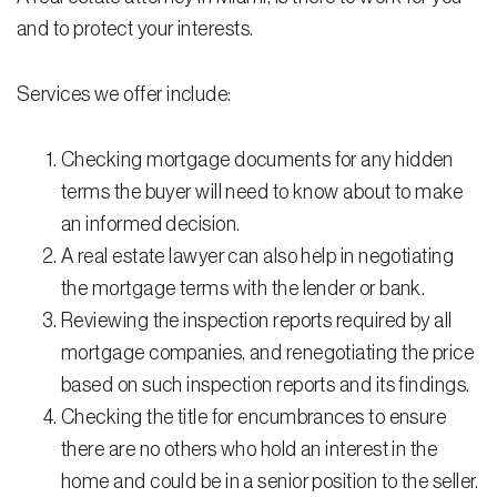
Testimonials
and to protect your interests.
Legal Insurance Plans
Services we offer include:
Calculators
Recording Fee & Documentary Tax Calculator
Checking mortgage documents for any hidden
terms the buyer will need to know about to make
Premium Rate Calculator
an informed decision.
Closing Cost Calculator
A real estate lawyer can also help in negotiating
the mortgage terms with the lender or bank.
Buyer Closing Cost Calculator
Reviewing the inspection reports required by all
Seller Proceeds Calculator
mortgage companies, and renegotiating the price
based on such inspection reports and its findings.
Critical Dates Calculator
Checking the title for encumbrances to ensure
Contact Us
there are no others who hold an interest in the
home and could be in a senior position to the seller.