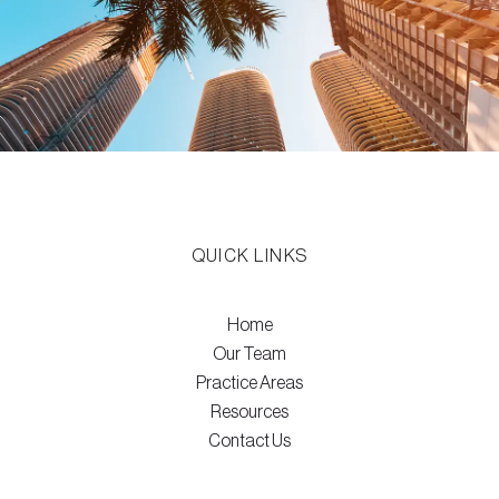
QUICK LINKS
Home
Our Team
Practice Areas
Resources
Contact Us