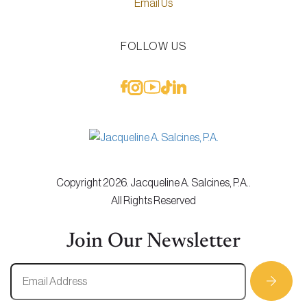
Email Us
FOLLOW US
Copyright 2026. Jacqueline A. Salcines, P.A..
All Rights Reserved
Join Our Newsletter