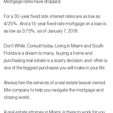
Mortgage rates have dropped.
Residential Closing
For a 30-year fixed rate, interest rates are as low as
Real Estate Litigation
4/25%. And a 15-year fixed rate mortgage on a loan is
as low as 3.75%, as of January 7, 2019.
Landlord Tenant Law
Business Law
Don’t While. Consult today. Living in Miami and South
Foreclosure
Florida is a dream to many, buying a home and
purchasing real estate is a scarry decision, and often is
Debt Settlement
one of the biggest purchases you will make in your life.
Resources
Always hire the services of a real estate lawyer owned
Download e-Book
title company to help you navigate the mortgage and
Blog
closing world.
Scholarship
A real estate attorney in Miami, is there to work for you