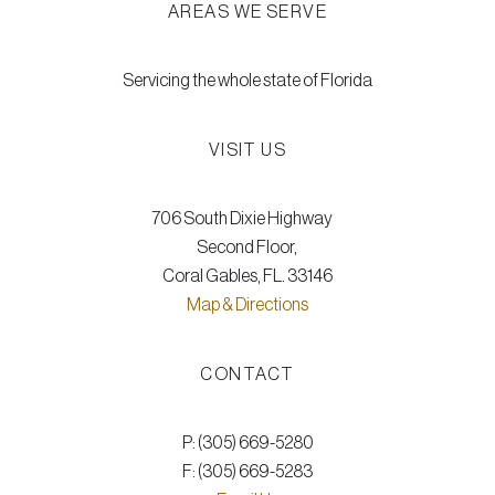
AREAS WE SERVE
Servicing the whole state of Florida
VISIT US
706 South Dixie Highway
Second Floor,
Coral Gables, FL. 33146
Map & Directions
CONTACT
P: (305) 669-5280
F: (305) 669-5283