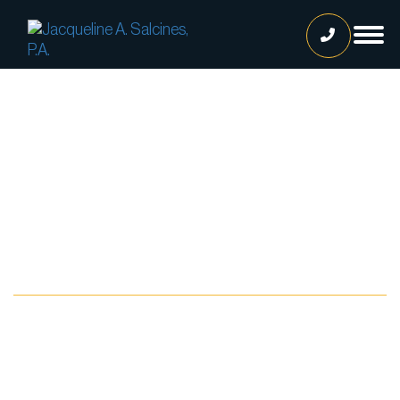
Home
Our Team
Jacqueline A. Salcines, Esq.
Lissette Ortiz, Esq.
Jailene Hernandez
Blog
Lourdes Martinez
Tatiana Luna
Carolina Gonzalez
Joshua Castaneda