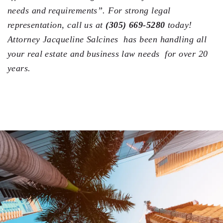
needs and requirements”. For strong legal
representation, call us at
(305) 669-5280
today!
Attorney Jacqueline Salcines has been handling all
your real estate and business law needs for over 20
years.