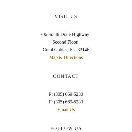
VISIT US
706 South Dixie Highway
Second Floor,
Coral Gables, FL. 33146
Map & Directions
CONTACT
P: (305) 669-5280
F: (305) 669-5283
Email Us
FOLLOW US