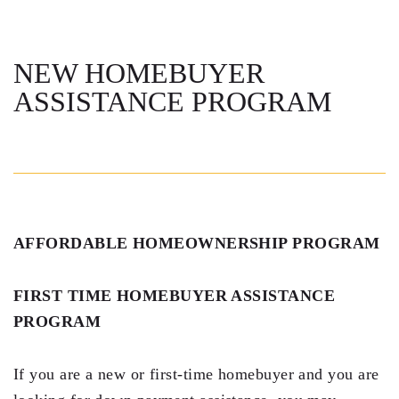
Steven Vidal
Maria Kravitz
NEW HOMEBUYER
ASSISTANCE PROGRAM
Rodolfo Gonzalez
Rudy Gonzalez Jr.
Gabriella Gonzalez
Maria Eugenia Figueredo
AFFORDABLE HOMEOWNERSHIP PROGRAM
Spencer Crane
Martini
FIRST TIME HOMEBUYER ASSISTANCE
PROGRAM
Practice Areas
Real Estate Law
If you are a new or first-time homebuyer and you are
Title and Escrow Services