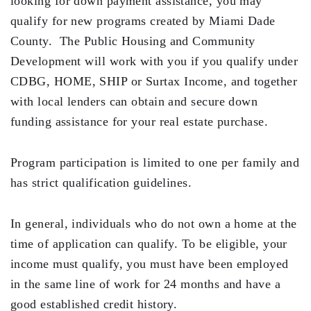
looking for down payment assistance, you may
qualify for new programs created by Miami Dade
Residential Closing
County. The Public Housing and Community
Real Estate Litigation
Development will work with you if you qualify under
CDBG, HOME, SHIP or Surtax Income, and together
Landlord Tenant Law
with local lenders can obtain and secure down
Business Law
funding assistance for your real estate purchase.
Foreclosure
Program participation is limited to one per family and
Debt Settlement
has strict qualification guidelines.
Resources
In general, individuals who do not own a home at the
Download e-Book
time of application can qualify. To be eligible, your
Blog
income must qualify, you must have been employed
in the same line of work for 24 months and have a
Scholarship
good established credit history.