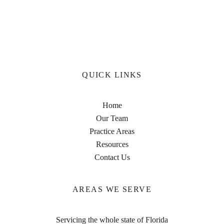
QUICK LINKS
Home
Our Team
Practice Areas
Resources
Contact Us
AREAS WE SERVE
Servicing the whole state of Florida