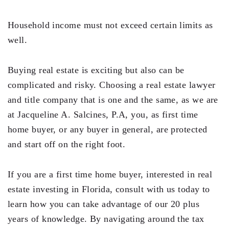
Testimonials
Household income must not exceed certain limits as
Legal Insurance Plans
well.
Calculators
Buying real estate is exciting but also can be
Recording Fee & Documentary Tax Calculator
complicated and risky. Choosing a real estate lawyer
Premium Rate Calculator
and title company that is one and the same, as we are
at Jacqueline A. Salcines, P.A, you, as first time
Closing Cost Calculator
home buyer, or any buyer in general, are protected
Buyer Closing Cost Calculator
and start off on the right foot.
Seller Proceeds Calculator
If you are a first time home buyer, interested in real
Critical Dates Calculator
estate investing in Florida, consult with us today to
Contact Us
learn how you can take advantage of our 20 plus
years of knowledge. By navigating around the tax