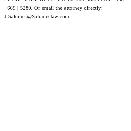
| 669 | 5280. Or email the attorney directly:
J.Salcines@Salcineslaw.com