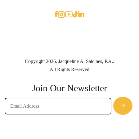
Copyright 2026. Jacqueline A. Salcines, P.A..
All Rights Reserved
Join Our Newsletter