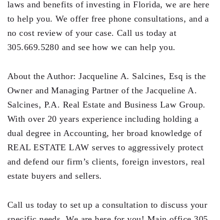
laws and benefits of investing in Florida, we are here
to help you. We offer free phone consultations, and a
no cost review of your case. Call us today at
305.669.5280 and see how we can help you.
About the Author: Jacqueline A. Salcines, Esq is the
Owner and Managing Partner of the Jacqueline A.
Salcines, P.A. Real Estate and Business Law Group.
With over 20 years experience including holding a
dual degree in Accounting, her broad knowledge of
REAL ESTATE LAW serves to aggressively protect
and defend our firm’s clients, foreign investors, real
estate buyers and sellers.
Call us today to set up a consultation to discuss your
specific needs. We are here for you! Main office 305