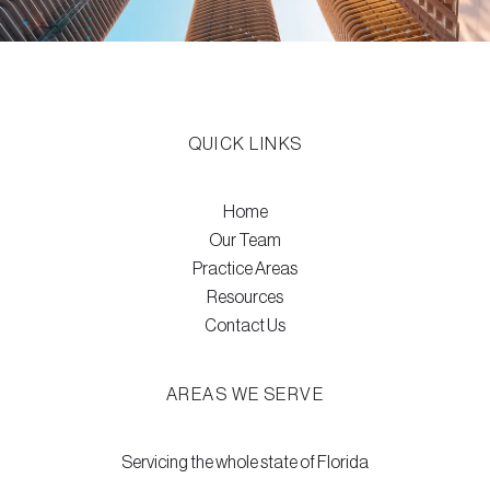
QUICK LINKS
Home
Our Team
Practice Areas
Resources
Contact Us
AREAS WE SERVE
Servicing the whole state of Florida