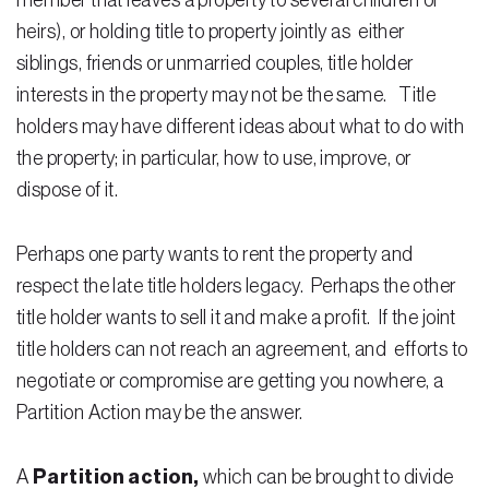
member that leaves a property to several children or
heirs), or holding title to property jointly as either
Residential Closing
siblings, friends or unmarried couples, title holder
Real Estate Litigation
interests in the property may not be the same. Title
holders may have different ideas about what to do with
Landlord Tenant Law
the property; in particular, how to use, improve, or
Business Law
dispose of it.
Foreclosure
Perhaps one party wants to rent the property and
Debt Settlement
respect the late title holders legacy. Perhaps the other
title holder wants to sell it and make a profit. If the joint
Resources
title holders can not reach an agreement, and efforts to
Download e-Book
negotiate or compromise are getting you nowhere, a
Partition Action may be the answer.
Blog
Scholarship
A
Partition action,
which can be brought to divide