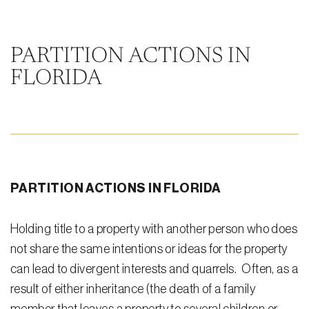
Steven Vidal
Maria Kravitz
PARTITION ACTIONS IN
FLORIDA
Rodolfo Gonzalez
Rudy Gonzalez Jr.
Gabriella Gonzalez
Maria Eugenia Figueredo
PARTITION ACTIONS IN FLORIDA
Spencer Crane
Martini
Holding title to a property with another person who does
not share the same intentions or ideas for the property
Practice Areas
can lead to divergent interests and quarrels. Often, as a
Real Estate Law
result of either inheritance (the death of a family
Title and Escrow Services