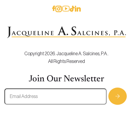
Copyright 2026. Jacqueline A. Salcines, P.A..
All Rights Reserved
Join Our Newsletter