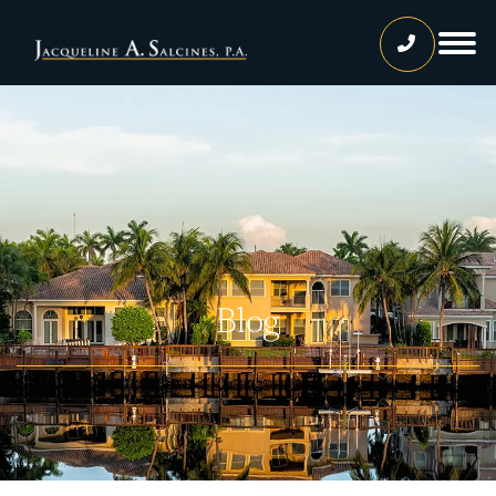
Home
Our Team
Jacqueline A. Salcines, Esq.
Lissette Ortiz, Esq.
Jailene Hernandez
Blog
Lourdes Martinez
Tatiana Luna
Carolina Gonzalez
Joshua Castaneda