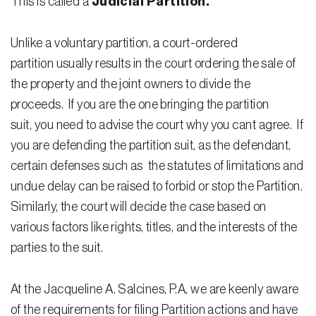
This is called a
Judicial Partition.
Unlike a voluntary partition, a court-ordered
partition usually results in the court ordering the sale of
the property and the joint owners to divide the
proceeds. If you are the one bringing the partition
suit, you need to advise the court why you cant agree. If
you are defending the partition suit, as the defendant,
certain defenses such as the statutes of limitations and
undue delay can be raised to forbid or stop the Partition.
Similarly, the court will decide the case based on
various factors like rights, titles, and the interests of the
parties to the suit.
At the Jacqueline A. Salcines, P.A, we are keenly aware
of the requirements for filing Partition actions and have