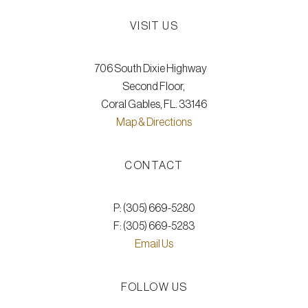
VISIT US
706 South Dixie Highway
Second Floor,
Coral Gables, FL. 33146
Map & Directions
CONTACT
P: (305) 669-5280
F: (305) 669-5283
Email Us
FOLLOW US