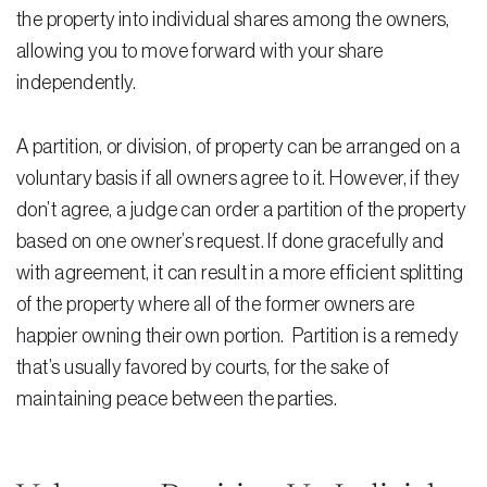
Testimonials
the property into individual shares among the owners,
allowing you to move forward with your share
Legal Insurance Plans
independently.
Calculators
A partition, or division, of property can be arranged on a
Recording Fee & Documentary Tax Calculator
voluntary basis if all owners agree to it. However, if they
Premium Rate Calculator
don’t agree, a judge can order a partition of the property
based on one owner’s request. If done gracefully and
Closing Cost Calculator
with agreement, it can result in a more efficient splitting
Buyer Closing Cost Calculator
of the property where all of the former owners are
Seller Proceeds Calculator
happier owning their own portion. Partition is a remedy
that’s usually favored by courts, for the sake of
Critical Dates Calculator
maintaining peace between the parties.
Contact Us