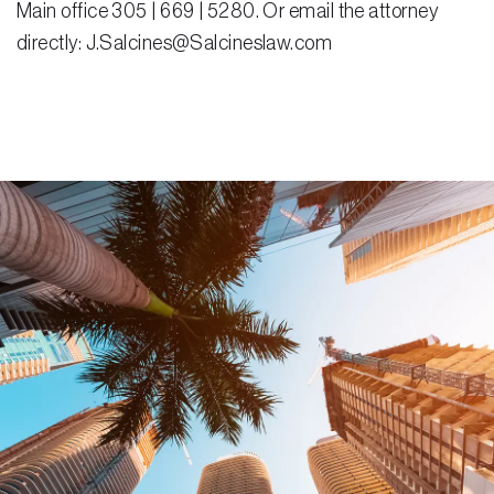
Main office 305 | 669 | 5280. Or email the attorney
directly: J.Salcines@Salcineslaw.com