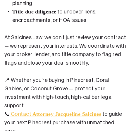
planning
Title due diligence
to uncover liens,
encroachments, or HOA issues
At Salcines Law, we don’t just review your contract
— we represent your interests. We coordinate with
your broker, lender, and title company to flag red
flags and close your deal smoothly.
📍
Whether you’re buying in Pinecrest, Coral
Gables, or Coconut Grove — protect your
investment with high-touch, high-caliber legal
support.
Attorney Jacqueline Salcines
📞
Contact
to guide
your next Pinecrest purchase with unmatched