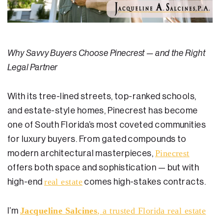
Residential Closing
Real Estate Litigation
Why Savvy Buyers Choose Pinecrest — and the Right
Landlord Tenant Law
Legal Partner
Business Law
With its tree-lined streets, top-ranked schools,
Foreclosure
and estate-style homes, Pinecrest has become
Debt Settlement
one of South Florida’s most coveted communities
for luxury buyers. From gated compounds to
Resources
Pinecrest
modern architectural masterpieces,
Download e-Book
offers both space and sophistication — but with
real estate
high-end
comes high-stakes contracts.
Blog
Scholarship
Jacqueline Salcines
, a trusted Florida real estate
I’m