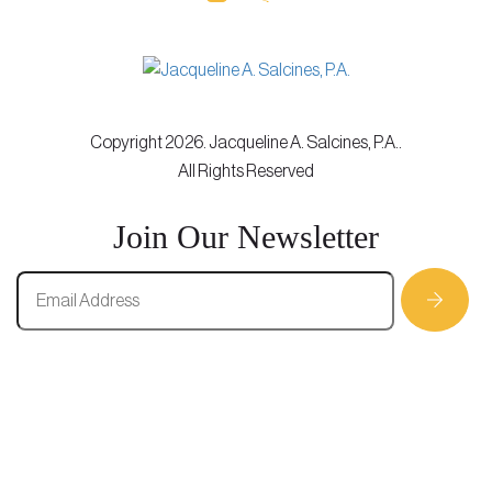
Copyright 2026. Jacqueline A. Salcines, P.A..
All Rights Reserved
Join Our Newsletter