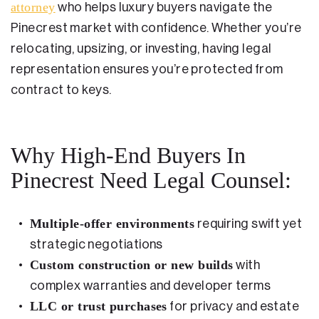
attorney
who helps luxury buyers navigate the
Testimonials
Pinecrest market with confidence. Whether you’re
Legal Insurance Plans
relocating, upsizing, or investing, having legal
representation ensures you’re protected from
Calculators
contract to keys.
Recording Fee & Documentary Tax Calculator
Premium Rate Calculator
Why High-End Buyers In
Closing Cost Calculator
Pinecrest Need Legal Counsel:
Buyer Closing Cost Calculator
Seller Proceeds Calculator
Multiple-offer environments
requiring swift yet
strategic negotiations
Critical Dates Calculator
Custom construction or new builds
with
Contact Us
complex warranties and developer terms
LLC or trust purchases
for privacy and estate