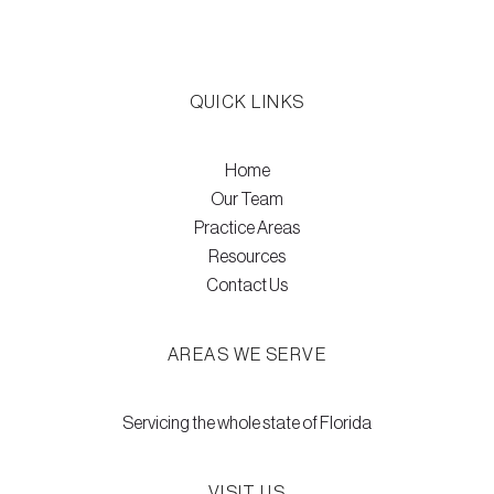
QUICK LINKS
Home
Our Team
Practice Areas
Resources
Contact Us
AREAS WE SERVE
Servicing the whole state of Florida
VISIT US