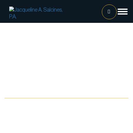
Home
Our Team
Jacqueline A. Salcines, Esq.
Lissette Ortiz, Esq.
Jailene Hernandez
Blog
Lourdes Martinez
Tatiana Luna
Carolina Gonzalez
Joshua Castaneda