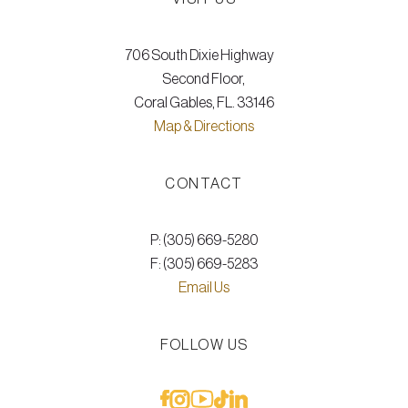
706 South Dixie Highway
Second Floor,
Coral Gables, FL. 33146
Map & Directions
CONTACT
P: (305) 669-5280
F: (305) 669-5283
Email Us
FOLLOW US