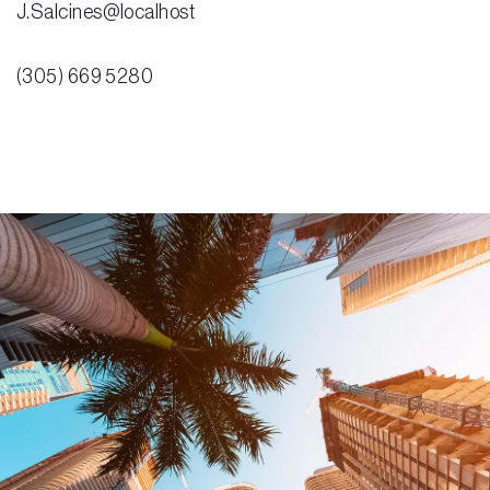
J.Salcines@localhost
(305) 669 5280