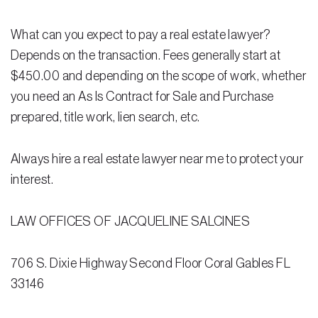
Testimonials
What can you expect to pay a real estate lawyer?
Legal Insurance Plans
Depends on the transaction. Fees generally start at
Calculators
$450.00 and depending on the scope of work, whether
you need an As Is Contract for Sale and Purchase
Recording Fee & Documentary Tax Calculator
prepared, title work, lien search, etc.
Premium Rate Calculator
Closing Cost Calculator
Always hire a real estate lawyer near me to protect your
interest.
Buyer Closing Cost Calculator
Seller Proceeds Calculator
LAW OFFICES OF JACQUELINE SALCINES
Critical Dates Calculator
706 S. Dixie Highway Second Floor Coral Gables FL
Contact Us
33146