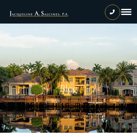
Home
Our Team
Jacqueline A. Salcines, Esq.
Lissette Ortiz, Esq.
Jailene Hernandez
Blog
Lourdes Martinez
Tatiana Luna
Carolina Gonzalez
Joshua Castaneda