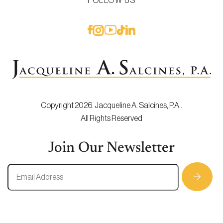
FOLLOW US
Copyright 2026. Jacqueline A. Salcines, P.A..
All Rights Reserved
Join Our Newsletter