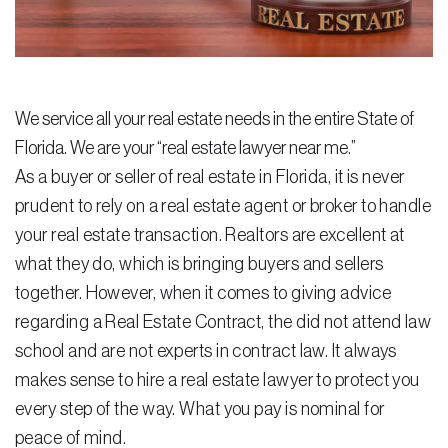
Residential Closing
Real Estate Litigation
We service all your real estate needs in the entire State of
Landlord Tenant Law
Florida. We are your “real estate lawyer near me.”
Business Law
As a buyer or seller of real estate in Florida, it is never
prudent to rely on a real estate agent or broker to handle
Foreclosure
your real estate transaction. Realtors are excellent at
Debt Settlement
what they do, which is bringing buyers and sellers
together. However, when it comes to giving advice
Resources
regarding a Real Estate Contract, the did not attend law
Download e-Book
school and are not experts in contract law. It always
Blog
makes sense to hire a real estate lawyer to protect you
every step of the way. What you pay is nominal for
Scholarship
peace of mind.