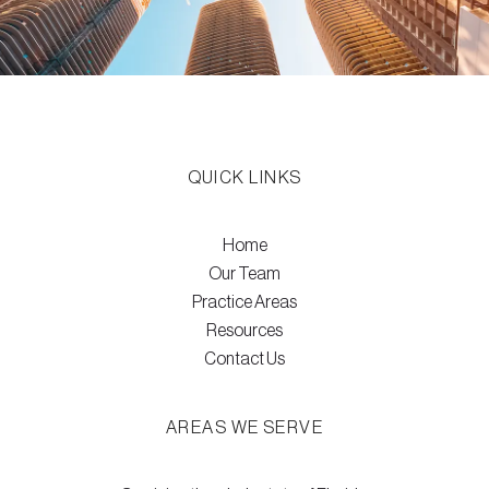
QUICK LINKS
Home
Our Team
Practice Areas
Resources
Contact Us
AREAS WE SERVE