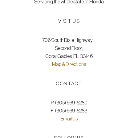
Servicing the whole state of Florida
VISIT US
706 South Dixie Highway
Second Floor,
Coral Gables, FL. 33146
Map & Directions
CONTACT
P: (305) 669-5280
F: (305) 669-5283
Email Us