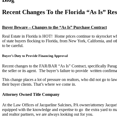
Recent Changes To the Florida “As Is” Res
Buyer Beware – Changes to the “As Is” Purchase Contract
Real Estate in Florida is HOT! Home prices continue to skyrocket whil
of state buyers flocking to Florida, from New York, California, and ot
to be careful.
Buyer’s Duty to Provide Financing Approval
Recent changes to the FAR/BAR “As Is” Contract, specifically Paragrap
the seller or its agent. The buyer’s failure to provide written confirma
This change places a lot of pressure on realtors, who did not go to law 
their buyer clients. That’s where we come in.
Attorney Owned Title Company
At the Law Offices of Jacqueline Salcines, PA owner/attorney Jacquelin
equipped with the knowledge and expertise to go the extra yard to ma
and realtor partners, we are always looking out for you.