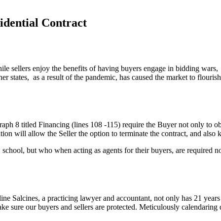
idential Contract
e sellers enjoy the benefits of having buyers engage in bidding wars, 
her states, as a result of the pandemic, has caused the market to flouri
h 8 titled Financing (lines 108 -115) require the Buyer not only to obt
tion will allow the Seller the option to terminate the contract, and also 
school, but who when acting as agents for their buyers, are required not o
e Salcines, a practicing lawyer and accountant, not only has 21 years ex
ke sure our buyers and sellers are protected. Meticulously calendaring