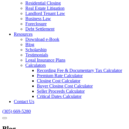
Residential Closing
Real Estate Litigation
Landlord Tenant Law
Business Law
Foreclosure
Debt Settlement
Resources
Download e-Book
Blog
Scholarship
Testimonials
Legal Insurance Plans
Calculators
Recording Fee & Documentary Tax Calculator
Premium Rate Calculator
Closing Cost Calculator
Buyer Closing Cost Calculator
Seller Proceeds Calculator
Critical Dates Calculator
Contact Us
(305) 669-5280
Blog