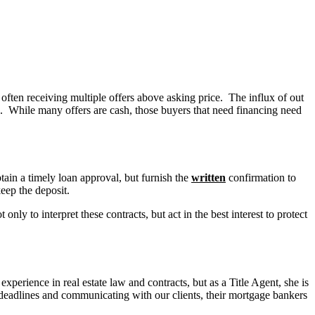
often receiving multiple offers above asking price. The influx of out
sh. While many offers are cash, those buyers that need financing need
ain a timely loan approval, but furnish the
written
confirmation to
keep the deposit.
nly to interpret these contracts, but act in the best interest to protect
perience in real estate law and contracts, but as a Title Agent, she is
 deadlines and communicating with our clients, their mortgage bankers