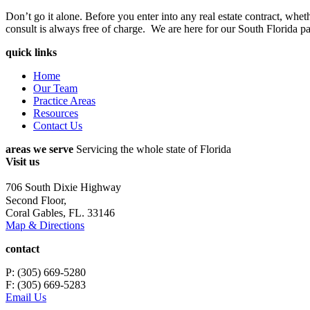
Don’t go it alone. Before you enter into any real estate contract, whet
consult is always free of charge. We are here for our South Florida pa
quick links
Home
Our Team
Practice Areas
Resources
Contact Us
areas we serve
Servicing the whole state of Florida
Visit us
706 South Dixie Highway
Second Floor,
Coral Gables, FL. 33146
Map & Directions
contact
P: (305) 669-5280
F: (305) 669-5283
Email Us