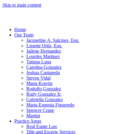
Skip to main content
Home
Our Team
Jacqueline A. Salcines, Esq.
Lissette Ortiz, Esq.
Jailene Hernandez
Lourdes Martinez
Tatiana Luna
Carolina Gonzalez
Joshua Castaneda
Steven Vidal
Maria Kravitz
Rodolfo Gonzalez
Rudy Gonzalez Jr.
Gabriella Gonzalez
Maria Eugenia Figueredo
Spencer Crane
Martini
Practice Areas
Real Estate Law
Title and Escrow Services