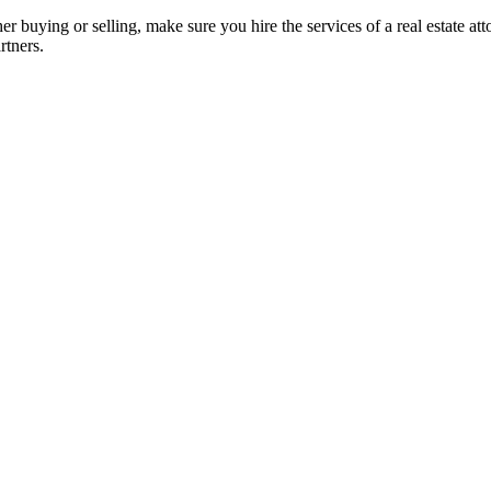
her buying or selling, make sure you hire the services of a real estate a
rtners.