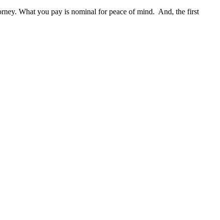
ttorney. What you pay is nominal for peace of mind. And, the first