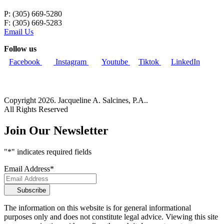
P: (305) 669-5280
F: (305) 669-5283
Email Us
Follow us
Facebook
Instagram
Youtube
Tiktok
LinkedIn
Copyright 2026. Jacqueline A. Salcines, P.A..
All Rights Reserved
Join Our Newsletter
"
*
" indicates required fields
Email Address
*
Subscribe
The information on this website is for general informational
purposes only and does not constitute legal advice. Viewing this site