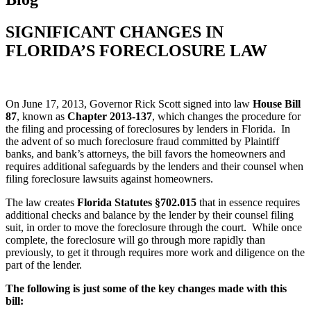
SIGNIFICANT CHANGES IN
FLORIDA’S FORECLOSURE LAW
On June 17, 2013, Governor Rick Scott signed into law
House Bill
87
, known as
Chapter 2013-137
, which changes the procedure for
the filing and processing of foreclosures by lenders in Florida. In
the advent of so much foreclosure fraud committed by Plaintiff
banks, and bank’s attorneys, the bill favors the homeowners and
requires additional safeguards by the lenders and their counsel when
filing foreclosure lawsuits against homeowners.
The law creates
Florida Statutes §702.015
that in essence requires
additional checks and balance by the lender by their counsel filing
suit, in order to move the foreclosure through the court. While once
complete, the foreclosure will go through more rapidly than
previously, to get it through requires more work and diligence on the
part of the lender.
The following is just some of the key changes made with this
bill: