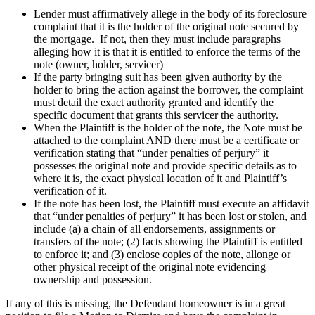
Lender must affirmatively allege in the body of its foreclosure
complaint that it is the holder of the original note secured by
the mortgage. If not, then they must include paragraphs
alleging how it is that it is entitled to enforce the terms of the
note (owner, holder, servicer)
If the party bringing suit has been given authority by the
holder to bring the action against the borrower, the complaint
must detail the exact authority granted and identify the
specific document that grants this servicer the authority.
When the Plaintiff is the holder of the note, the Note must be
attached to the complaint AND there must be a certificate or
verification stating that “under penalties of perjury” it
possesses the original note and provide specific details as to
where it is, the exact physical location of it and Plaintiff’s
verification of it.
If the note has been lost, the Plaintiff must execute an affidavit
that “under penalties of perjury” it has been lost or stolen, and
include (a) a chain of all endorsements, assignments or
transfers of the note; (2) facts showing the Plaintiff is entitled
to enforce it; and (3) enclose copies of the note, allonge or
other physical receipt of the original note evidencing
ownership and possession.
If any of this is missing, the Defendant homeowner is in a great