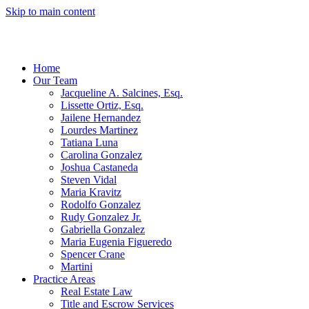
Skip to main content
Home
Our Team
Jacqueline A. Salcines, Esq.
Lissette Ortiz, Esq.
Jailene Hernandez
Lourdes Martinez
Tatiana Luna
Carolina Gonzalez
Joshua Castaneda
Steven Vidal
Maria Kravitz
Rodolfo Gonzalez
Rudy Gonzalez Jr.
Gabriella Gonzalez
Maria Eugenia Figueredo
Spencer Crane
Martini
Practice Areas
Real Estate Law
Title and Escrow Services