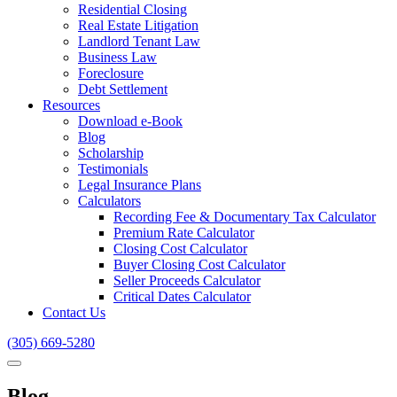
Residential Closing
Real Estate Litigation
Landlord Tenant Law
Business Law
Foreclosure
Debt Settlement
Resources
Download e-Book
Blog
Scholarship
Testimonials
Legal Insurance Plans
Calculators
Recording Fee & Documentary Tax Calculator
Premium Rate Calculator
Closing Cost Calculator
Buyer Closing Cost Calculator
Seller Proceeds Calculator
Critical Dates Calculator
Contact Us
(305) 669-5280
Blog