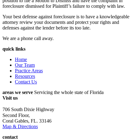
position to file a Motion to Dismiss and have the complaint in
foreclosure dismissed for Plaintiff’s failure to comply with law.
Your best defense against foreclosure is to have a knowledgeable
attorney review your documents and protect your rights and
defenses against the lender before its too late.
We are a phone call away.
quick links
Home
Our Team
Practice Areas
Resources
Contact Us
areas we serve
Servicing the whole state of Florida
Visit us
706 South Dixie Highway
Second Floor,
Coral Gables, FL. 33146
Map & Directions
contact