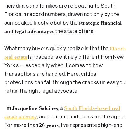
Testimonials
individuals and families are relocating to South
Florida in record numbers, drawn not only by the
Legal Insurance Plans
strategic financial
sun-soaked lifestyle but by the
Calculators
and legal advantages
the state offers.
Recording Fee & Documentary Tax Calculator
Florida
What many buyers quickly realize is that the
Premium Rate Calculator
real estate
landscape is entirely different from New
Closing Cost Calculator
York’s — especially when it comes to how
transactions are handled. Here, critical
Buyer Closing Cost Calculator
protections can fall through the cracks unless you
Seller Proceeds Calculator
retain the right legal advocate.
Critical Dates Calculator
Jacqueline Salcines
South Florida–based real
I’m
, a
Contact Us
estate attorney
, accountant, and licensed title agent.
26 years
For more than
, I’ve represented high-end