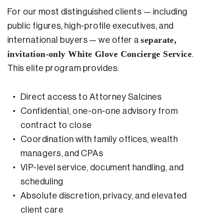
For our most distinguished clients — including
public figures, high-profile executives, and
separate,
international buyers — we offer a
invitation-only White Glove Concierge Service
.
This elite program provides:
Direct access to Attorney Salcines
Confidential, one-on-one advisory from
contract to close
Coordination with family offices, wealth
managers, and CPAs
VIP-level service, document handling, and
scheduling
Absolute discretion, privacy, and elevated
client care