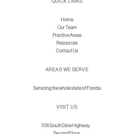
QUICK LINKS
Home
Our Team
Practice Areas
Resources
Contact Us
AREAS WE SERVE
Servicing the whole state of Florida
VISIT US
706 South Dixie Highway
Second Floor,