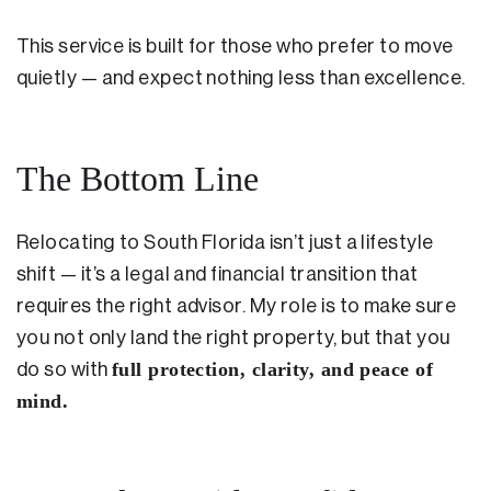
This service is built for those who prefer to move
quietly — and expect nothing less than excellence.
The Bottom Line
Relocating to South Florida isn’t just a lifestyle
shift — it’s a legal and financial transition that
requires the right advisor. My role is to make sure
you not only land the right property, but that you
full protection, clarity, and peace of
do so with
mind.