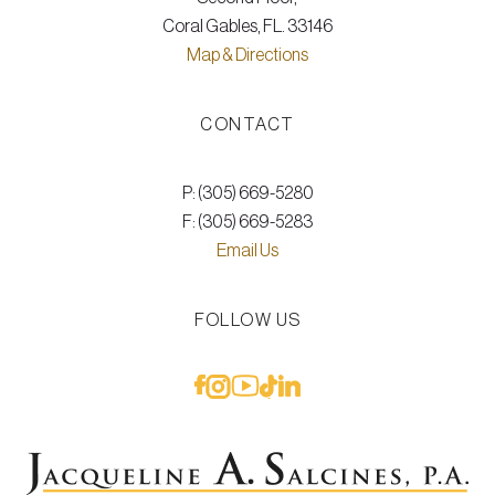
Coral Gables, FL. 33146
Map & Directions
CONTACT
P: (305) 669-5280
F: (305) 669-5283
Email Us
FOLLOW US