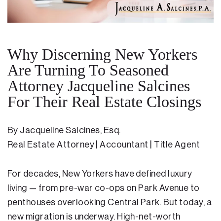
Residential Closing
Real Estate Litigation
Why Discerning New Yorkers
Landlord Tenant Law
Are Turning To Seasoned
Attorney Jacqueline Salcines
Business Law
For Their Real Estate Closings
Foreclosure
Debt Settlement
By Jacqueline Salcines, Esq.
Real Estate Attorney | Accountant | Title Agent
Resources
Download e-Book
For decades, New Yorkers have defined luxury
Blog
living — from pre-war co-ops on Park Avenue to
penthouses overlooking Central Park. But today, a
Scholarship
new migration is underway. High-net-worth