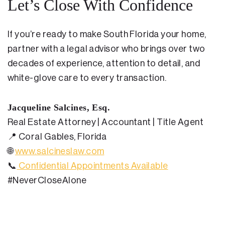
Let’s Close With Confidence
If you’re ready to make South Florida your home,
partner with a legal advisor who brings over two
decades of experience, attention to detail, and
white-glove care to every transaction.
Jacqueline Salcines, Esq.
Real Estate Attorney | Accountant | Title Agent
📍
Coral Gables, Florida
🌐
www.salcineslaw.com
📞
Confidential Appointments Available
#NeverCloseAlone