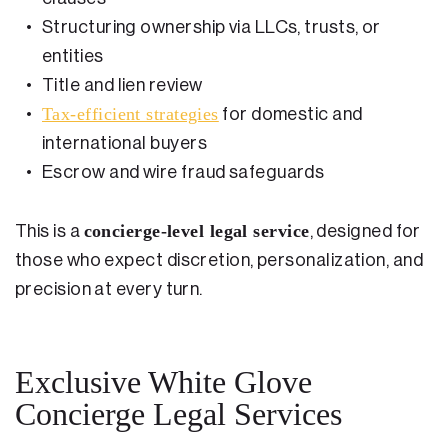
Structuring ownership via LLCs, trusts, or
entities
Title and lien review
Tax-efficient strategies
for domestic and
international buyers
Escrow and wire fraud safeguards
concierge-level legal service
This is a
, designed for
those who expect discretion, personalization, and
precision at every turn.
Exclusive White Glove
Concierge Legal Services