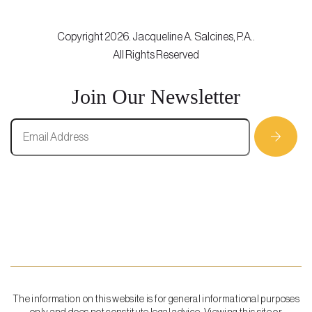
Copyright 2026. Jacqueline A. Salcines, P.A..
All Rights Reserved
Join Our Newsletter
The information on this website is for general informational purposes