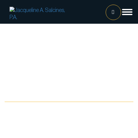
Home
Our Team
Jacqueline A. Salcines, Esq.
Lissette Ortiz, Esq.
Jailene Hernandez
Blog
Lourdes Martinez
Tatiana Luna
Carolina Gonzalez
Joshua Castaneda