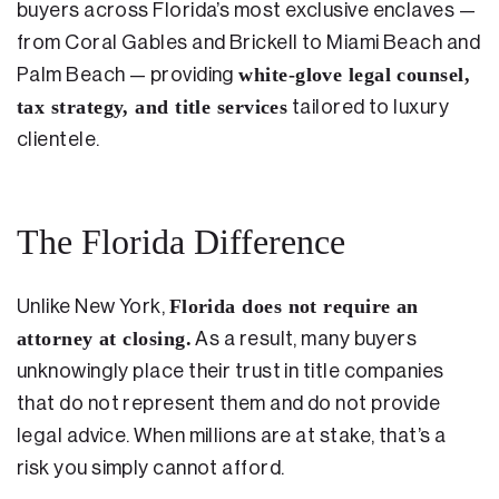
buyers across Florida’s most exclusive enclaves —
from Coral Gables and Brickell to Miami Beach and
white-glove legal counsel,
Palm Beach — providing
tax strategy, and title services
tailored to luxury
clientele.
The Florida Difference
Florida does not require an
Unlike New York,
attorney at closing.
As a result, many buyers
unknowingly place their trust in title companies
that do not represent them and do not provide
legal advice. When millions are at stake, that’s a
risk you simply cannot afford.