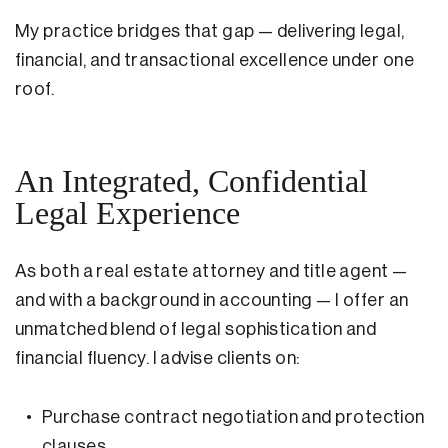
My practice bridges that gap — delivering legal,
financial, and transactional excellence under one
roof.
An Integrated, Confidential
Legal Experience
As both a real estate attorney and title agent —
and with a background in accounting — I offer an
unmatched blend of legal sophistication and
financial fluency. I advise clients on:
Purchase contract negotiation and protection
clauses