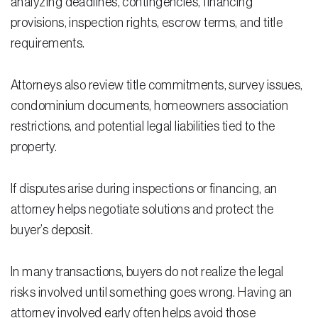
analyzing deadlines, contingencies, financing
provisions, inspection rights, escrow terms, and title
Residential Closing
requirements.
Real Estate Litigation
Attorneys also review title commitments, survey issues,
Landlord Tenant Law
condominium documents, homeowners association
Business Law
restrictions, and potential legal liabilities tied to the
property.
Foreclosure
Debt Settlement
If disputes arise during inspections or financing, an
Resources
attorney helps negotiate solutions and protect the
buyer’s deposit.
Download e-Book
Blog
In many transactions, buyers do not realize the legal
risks involved until something goes wrong. Having an
Scholarship
attorney involved early often helps avoid those