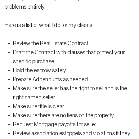
Testimonials
problems entirely.
Legal Insurance Plans
Here is a list of what I do for my clients:
Calculators
Review the Real Estate Contract
Recording Fee & Documentary Tax Calculator
Draft the Contract with clauses that protect your
Premium Rate Calculator
specific purchase
Closing Cost Calculator
Hold the escrow safely
Prepare Addendums as needed
Buyer Closing Cost Calculator
Make sure the seller has the right to sell and is the
Seller Proceeds Calculator
right named seller
Make sure title is clear
Critical Dates Calculator
Make sure there are no liens on the property
Contact Us
Request Mortgage payoffs for seller
Review association estoppels and violations if they