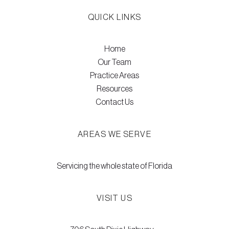
QUICK LINKS
Home
Our Team
Practice Areas
Resources
Contact Us
AREAS WE SERVE
Servicing the whole state of Florida
VISIT US