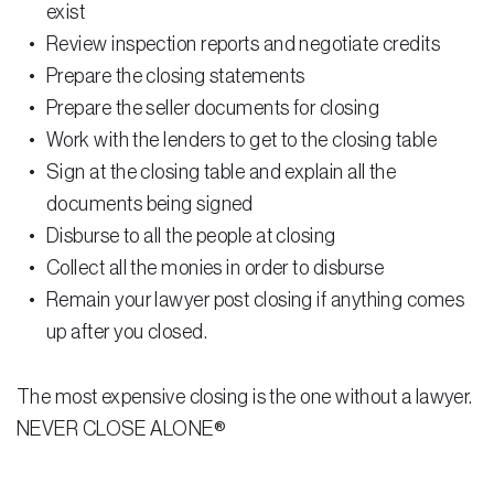
exist
Review inspection reports and negotiate credits
Prepare the closing statements
Prepare the seller documents for closing
Work with the lenders to get to the closing table
Sign at the closing table and explain all the
documents being signed
Disburse to all the people at closing
Collect all the monies in order to disburse
Remain your lawyer post closing if anything comes
up after you closed.
The most expensive closing is the one without a lawyer.
NEVER CLOSE ALONE®