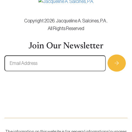
Copyright 2026. Jacqueline A. Salcines, P.A..
All Rights Reserved
Join Our Newsletter
The information on this website is for general informational purposes