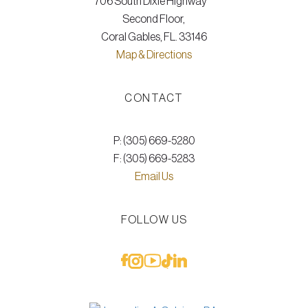
706 South Dixie Highway
Second Floor,
Coral Gables, FL. 33146
Map & Directions
CONTACT
P: (305) 669-5280
F: (305) 669-5283
Email Us
FOLLOW US