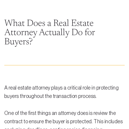
Steven Vidal
Maria Kravitz
What Does a Real Estate
Attorney Actually Do for
Rodolfo Gonzalez
Buyers?
Rudy Gonzalez Jr.
Gabriella Gonzalez
Maria Eugenia Figueredo
Spencer Crane
A real estate attorney plays a critical role in protecting
Martini
buyers throughout the transaction process.
Practice Areas
One of the first things an attorney does is review the
Real Estate Law
contract to ensure the buyer is protected. This includes
Title and Escrow Services