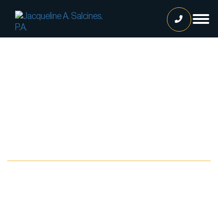
Home
Our Team
Jacqueline A. Salcines, Esq.
Lissette Ortiz, Esq.
Jailene Hernandez
Blog
Lourdes Martinez
Tatiana Luna
Carolina Gonzalez
Joshua Castaneda