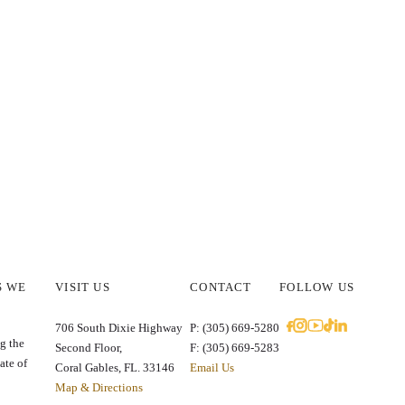
S WE
VISIT US
CONTACT
FOLLOW US
E
706 South Dixie Highway
P: (305) 669-5280
g the
Second Floor,
F: (305) 669-5283
ate of
Coral Gables, FL. 33146
Email Us
Map & Directions