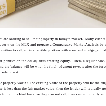
 are looking to sell their property in today’s market. Many clients a
roperty on the MLX and prepare a Comparative Market Analysis by s
 position to sell, or in a terrible position with a second mortgage unab
for pennies on the dollar, thus creating equity. Then, a regular sale
 the balance will be what the final judgment reveals after the forec
 sale or not.
he property worth? The existing value of the property will be the si
e is less than the fair market value, then the lender will typically n
nd in a bind because they can not sell, they can not modify and th