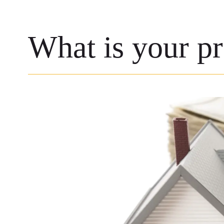
What is your p