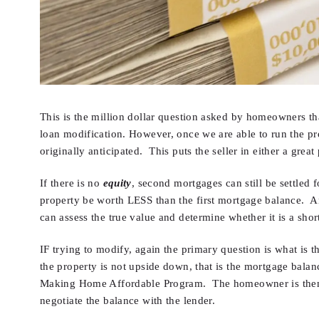
This is the million dollar question asked by homeowners that
loan modification. However, once we are able to run the p
originally anticipated. This puts the seller in either a great
If there is no
equity
, second mortgages can still be settled 
property be worth LESS than the first mortgage balance. And
can assess the true value and determine whether it is a short
IF trying to modify, again the primary question is what is t
the property is not upside down, that is the mortgage balanc
Making Home Affordable Program. The homeowner is then fou
negotiate the balance with the lender.