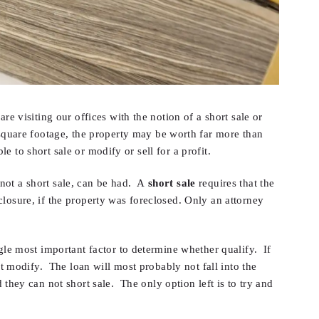
re visiting our offices with the notion of a short sale or
quare footage, the property may be worth far more than
le to short sale or modify or sell for a profit.
, not a short sale, can be had. A
short sale
requires that the
losure, if the property was foreclosed. Only an attorney
ngle most important factor to determine whether qualify. If
ot modify. The loan will most probably not fall into the
ey can not short sale. The only option left is to try and