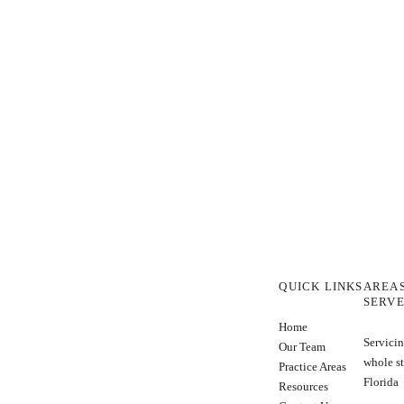
QUICK LINKS
AREA
SERV
Home
Servicin
Our Team
whole st
Practice Areas
Florida
Resources