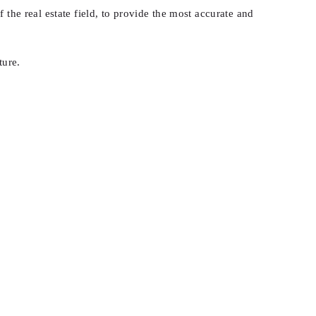
 the real estate field, to provide the most accurate and
ture.