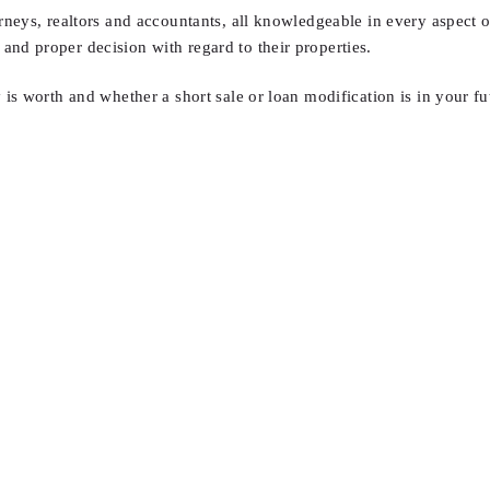
orneys, realtors and accountants, all knowledgeable in every aspect of
and proper decision with regard to their properties.
is worth and whether a short sale or loan modification is in your fu