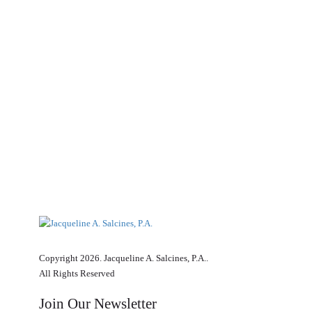
Copyright 2026. Jacqueline A. Salcines, P.A..
All Rights Reserved
Join Our Newsletter