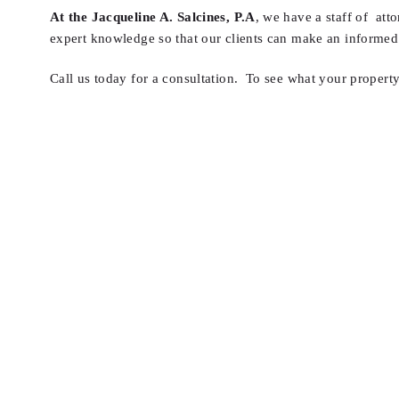
At the Jacqueline A. Salcines, P.A
, we have a staff of att
expert knowledge so that our clients can make an informed 
Call us today for a consultation. To see what your property 