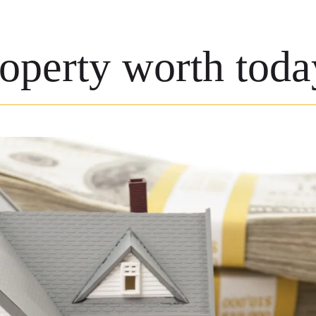
roperty worth toda