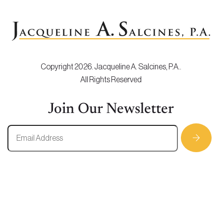
Copyright 2026. Jacqueline A. Salcines, P.A..
All Rights Reserved
Join Our Newsletter