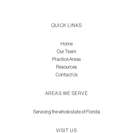
QUICK LINKS
Home
Our Team
Practice Areas
Resources
Contact Us
AREAS WE SERVE
Servicing the whole state of Florida
VISIT US