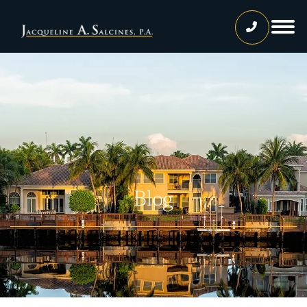
Home
Our Team
Jacqueline A. Salcines, Esq.
Lissette Ortiz, Esq.
Jailene Hernandez
Blog
Lourdes Martinez
Tatiana Luna
Carolina Gonzalez
Joshua Castaneda