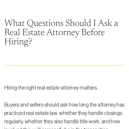
Steven Vidal
Maria Kravitz
What Questions Should I Ask a
Real Estate Attorney Before
Rodolfo Gonzalez
Hiring?
Rudy Gonzalez Jr.
Gabriella Gonzalez
Maria Eugenia Figueredo
Spencer Crane
Hiring the right real estate attorney matters.
Martini
Practice Areas
Buyers and sellers should ask how long the attorney has
practiced real estate law, whether they handle closings
Real Estate Law
regularly, whether they also handle title work, and how
Title and Escrow Services