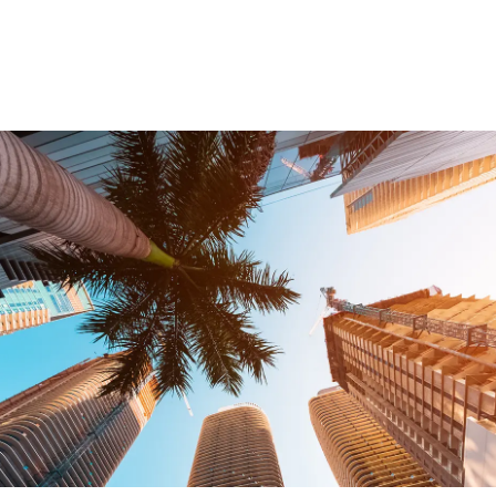
Testimonials
Legal Insurance Plans
Calculators
Recording Fee & Documentary Tax Calculator
Premium Rate Calculator
Closing Cost Calculator
Buyer Closing Cost Calculator
Seller Proceeds Calculator
Critical Dates Calculator
Contact Us