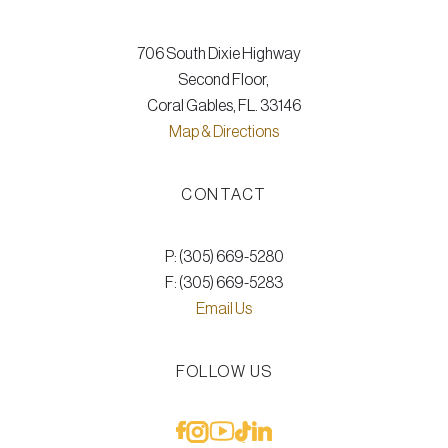
706 South Dixie Highway
Second Floor,
Coral Gables, FL. 33146
Map & Directions
CONTACT
P: (305) 669-5280
F: (305) 669-5283
Email Us
FOLLOW US