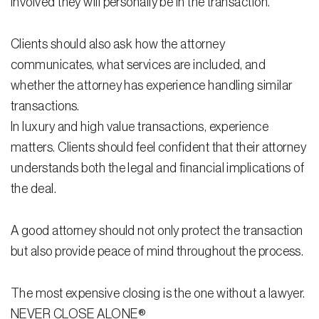
involved they will personally be in the transaction.
Residential Closing
Clients should also ask how the attorney
Real Estate Litigation
communicates, what services are included, and
whether the attorney has experience handling similar
Landlord Tenant Law
transactions.
Business Law
In luxury and high value transactions, experience
matters. Clients should feel confident that their attorney
Foreclosure
understands both the legal and financial implications of
Debt Settlement
the deal.
Resources
A good attorney should not only protect the transaction
Download e-Book
but also provide peace of mind throughout the process.
Blog
The most expensive closing is the one without a lawyer.
Scholarship
NEVER CLOSE ALONE®