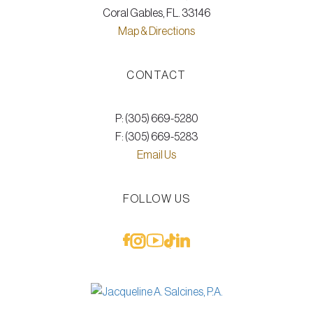
Coral Gables, FL. 33146
Map & Directions
CONTACT
P: (305) 669-5280
F: (305) 669-5283
Email Us
FOLLOW US