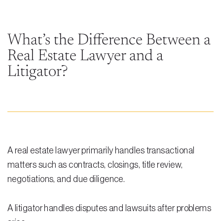
Steven Vidal
Maria Kravitz
What’s the Difference Between a
Real Estate Lawyer and a
Rodolfo Gonzalez
Litigator?
Rudy Gonzalez Jr.
Gabriella Gonzalez
Maria Eugenia Figueredo
Spencer Crane
A real estate lawyer primarily handles transactional
Martini
matters such as contracts, closings, title review,
negotiations, and due diligence.
Practice Areas
Real Estate Law
A litigator handles disputes and lawsuits after problems
Title and Escrow Services