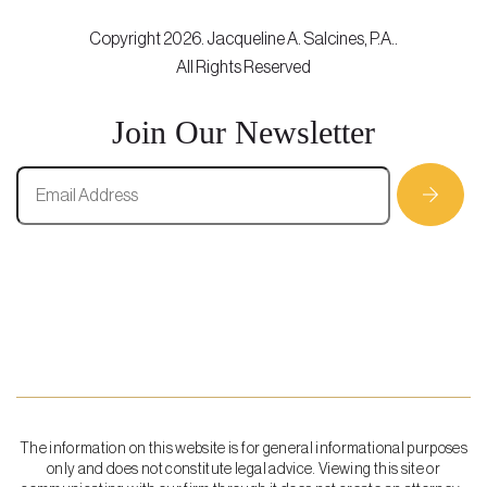
Copyright 2026. Jacqueline A. Salcines, P.A..
All Rights Reserved
Join Our Newsletter
The information on this website is for general informational purposes
only and does not constitute legal advice. Viewing this site or