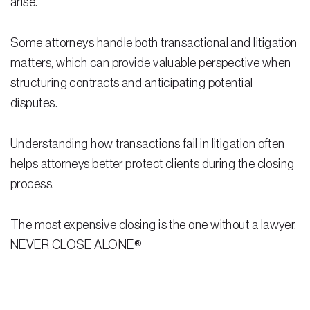
arise.
Residential Closing
Some attorneys handle both transactional and litigation
Real Estate Litigation
matters, which can provide valuable perspective when
structuring contracts and anticipating potential
Landlord Tenant Law
disputes.
Business Law
Understanding how transactions fail in litigation often
Foreclosure
helps attorneys better protect clients during the closing
Debt Settlement
process.
Resources
The most expensive closing is the one without a lawyer.
Download e-Book
NEVER CLOSE ALONE®
Blog
Scholarship