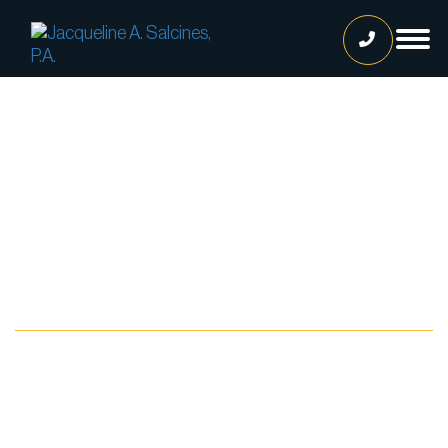
Home
Our Team
Jacqueline A. Salcines, Esq.
Lissette Ortiz, Esq.
Jailene Hernandez
Blog
Lourdes Martinez
Tatiana Luna
Carolina Gonzalez
Joshua Castaneda