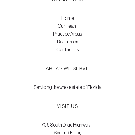
Home
Our Team
Practice Areas
Resources
Contact Us
AREAS WE SERVE
Servicing the whole state of Florida
VISIT US
706 South Dixie Highway
Second Floor,