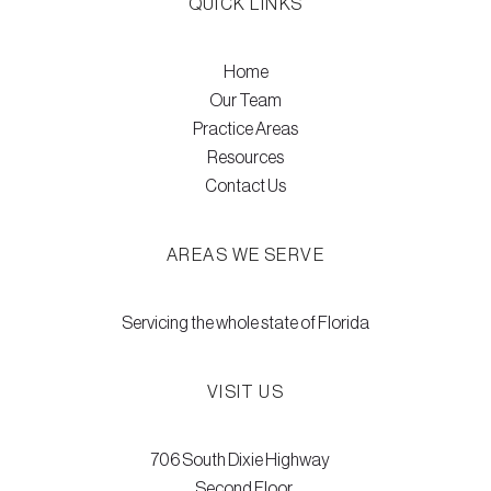
QUICK LINKS
Home
Our Team
Practice Areas
Resources
Contact Us
AREAS WE SERVE
Servicing the whole state of Florida
VISIT US
706 South Dixie Highway
Second Floor,