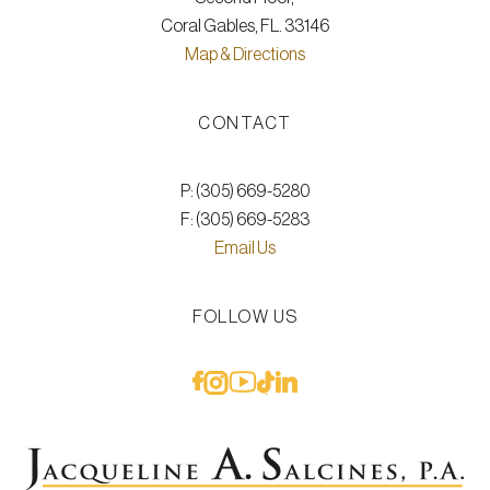
Coral Gables, FL. 33146
Map & Directions
CONTACT
P: (305) 669-5280
F: (305) 669-5283
Email Us
FOLLOW US