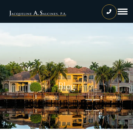
Home
Our Team
Jacqueline A. Salcines, Esq.
Lissette Ortiz, Esq.
Jailene Hernandez
Blog
Lourdes Martinez
Tatiana Luna
Carolina Gonzalez
Joshua Castaneda