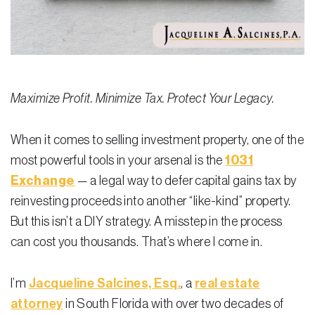
Residential Closing
Real Estate Litigation
Landlord Tenant Law
Maximize Profit. Minimize Tax. Protect Your Legacy.
Business Law
When it comes to selling investment property, one of the
Foreclosure
most powerful tools in your arsenal is the
1031
Debt Settlement
Exchange
— a legal way to defer capital gains tax by
reinvesting proceeds into another “like-kind” property.
Resources
But this isn’t a DIY strategy. A misstep in the process
Download e-Book
can cost you thousands. That’s where I come in.
Blog
I’m
Jacqueline Salcines, Esq.
, a
real estate
Scholarship
attorney
in South Florida with over two decades of