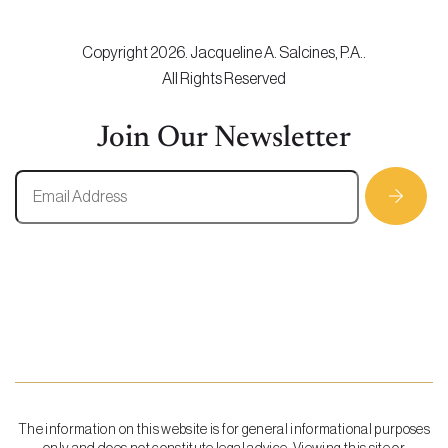
Copyright 2026. Jacqueline A. Salcines, P.A..
All Rights Reserved
Join Our Newsletter
The information on this website is for general informational purposes