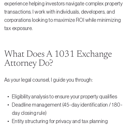
experience helping investors navigate complex property
Testimonials
transactions. I work with individuals, developers, and
Legal Insurance Plans
corporations looking to maximize ROI while minimizing
Calculators
tax exposure.
Recording Fee & Documentary Tax Calculator
Premium Rate Calculator
What Does A 1031 Exchange
Attorney Do?
Closing Cost Calculator
Buyer Closing Cost Calculator
As your legal counsel, I guide you through:
Seller Proceeds Calculator
Eligibility analysis to ensure your property qualifies
Critical Dates Calculator
Deadline management (45-day identification / 180-
Contact Us
day closing rule)
Entity structuring for privacy and tax planning