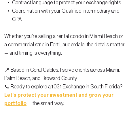
Contract language to protect your exchange rights
Coordination with your Qualified Intermediary and
CPA
Whether you’re selling a rental condo in Miami Beach or
a commercial strip in Fort Lauderdale, the details matter
— and timing is everything.
📍 Based in Coral Gables, I serve clients across Miami,
Palm Beach, and Broward County.
📞 Ready to explore a 1031 Exchange in South Florida?
Let’s protect your investment and grow your
portfolio
— the smart way.