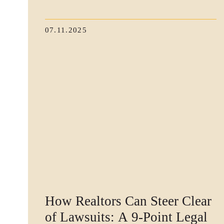
07.11.2025
How Realtors Can Steer Clear
of Lawsuits: A 9-Point Legal