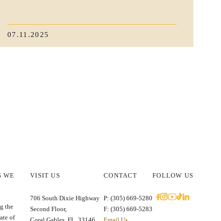
07.11.2025
S WE
VISIT US
CONTACT
FOLLOW US
E
706 South Dixie Highway
P: (305) 669-5280
g the
Second Floor,
F: (305) 669-5283
ate of
Coral Gables, FL. 33146
Email Us