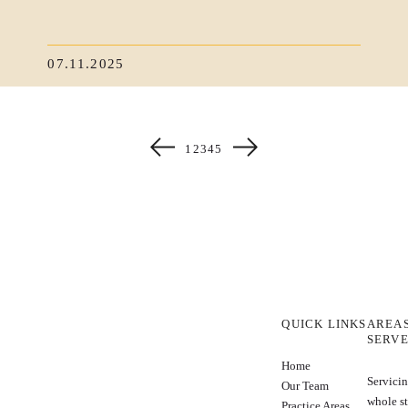
07.11.2025
1
2
3
4
5
QUICK LINKS
AREA
SERV
Home
Servicin
Our Team
whole st
Practice Areas