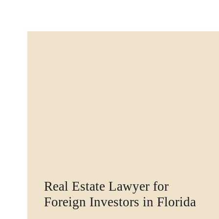
Real Estate Lawyer for
Foreign Investors in Florida