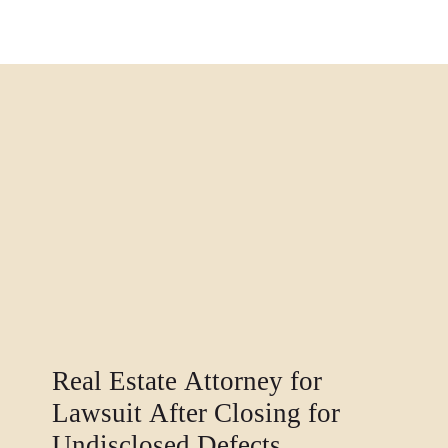
Real Estate Attorney for
Lawsuit After Closing for
Undisclosed Defects