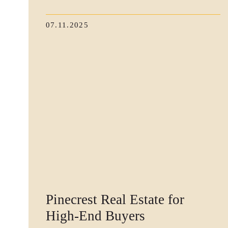
07.11.2025
Pinecrest Real Estate for
High-End Buyers