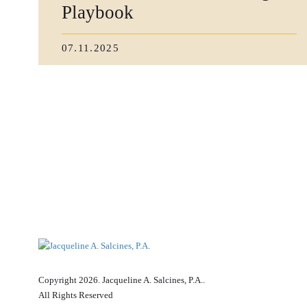
Playbook
07.11.2025
Copyright 2026. Jacqueline A. Salcines, P.A..
All Rights Reserved