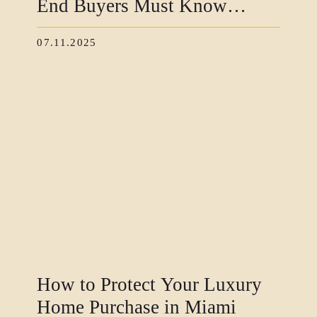
End Buyers Must Know
Before Closing
07.11.2025
How to Protect Your Luxury
Home Purchase in Miami