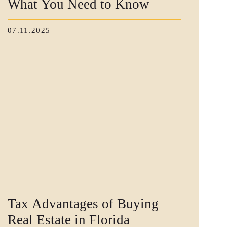
What You Need to Know
07.11.2025
Tax Advantages of Buying
Real Estate in Florida