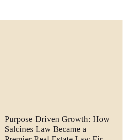
Purpose-Driven Growth: How
Salcines Law Became a
Premier Real Estate Law Firm