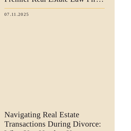
for High-End Buyers
07.11.2025
Navigating Real Estate
Transactions During Divorce: