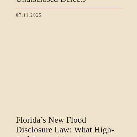
07.11.2025
Florida’s New Flood
Disclosure Law: What High-