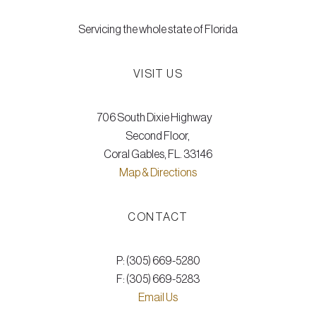
Servicing the whole state of Florida
VISIT US
706 South Dixie Highway
Second Floor,
Coral Gables, FL. 33146
Map & Directions
CONTACT
P: (305) 669-5280
F: (305) 669-5283
Email Us