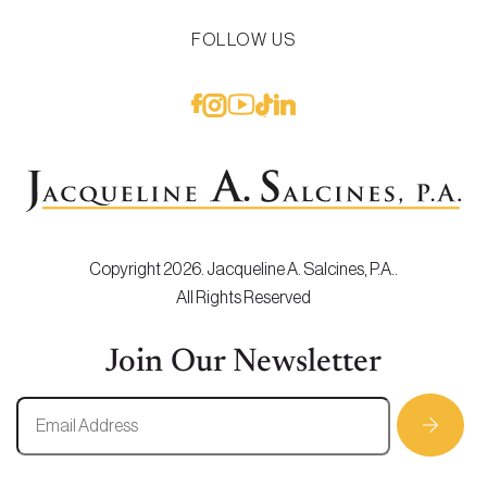
FOLLOW US
Copyright 2026. Jacqueline A. Salcines, P.A..
All Rights Reserved
Join Our Newsletter