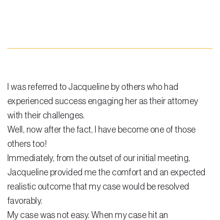
Steven Vidal
Maria Kravitz
Rodolfo Gonzalez
Rudy Gonzalez Jr.
I was referred to Jacqueline by others who had
Gabriella Gonzalez
experienced success engaging her as their attorney
with their challenges.
Maria Eugenia Figueredo
Well, now after the fact, I have become one of those
Spencer Crane
others too!
Immediately, from the outset of our initial meeting,
Martini
Jacqueline provided me the comfort and an expected
Practice Areas
realistic outcome that my case would be resolved
Real Estate Law
favorably.
My case was not easy. When my case hit an
Title and Escrow Services