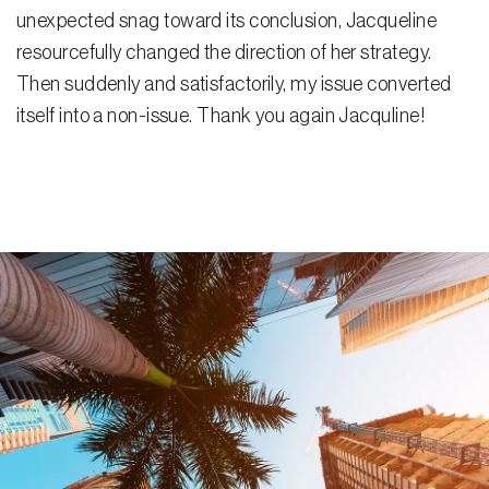
unexpected snag toward its conclusion, Jacqueline
Residential Closing
resourcefully changed the direction of her strategy.
Then suddenly and satisfactorily, my issue converted
Real Estate Litigation
itself into a non-issue. Thank you again Jacquline!
Landlord Tenant Law
Business Law
Foreclosure
Debt Settlement
Resources
Download e-Book
Blog
Scholarship