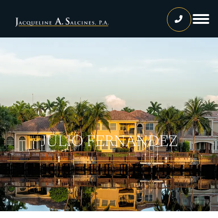
Home
Our Team
Jacqueline A. Salcines, Esq.
Lissette Ortiz, Esq.
Jailene Hernandez
JULIO FERNANDEZ
Lourdes Martinez
Tatiana Luna
Carolina Gonzalez
Joshua Castaneda