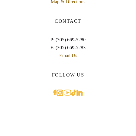
Map & Directions
CONTACT
P: (305) 669-5280
F: (305) 669-5283
Email Us
FOLLOW US