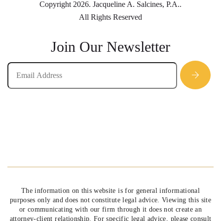
Copyright 2026. Jacqueline A. Salcines, P.A..
All Rights Reserved
Join Our Newsletter
The information on this website is for general informational
purposes only and does not constitute legal advice. Viewing this site
or communicating with our firm through it does not create an
attorney-client relationship. For specific legal advice, please consult