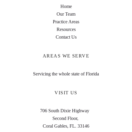
Home
Our Team
Practice Areas
Resources
Contact Us
AREAS WE SERVE
Servicing the whole state of Florida
VISIT US
706 South Dixie Highway
Second Floor,
Coral Gables, FL. 33146