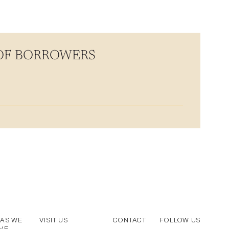
 OF BORROWERS
AS WE
VISIT US
CONTACT
FOLLOW US
VE