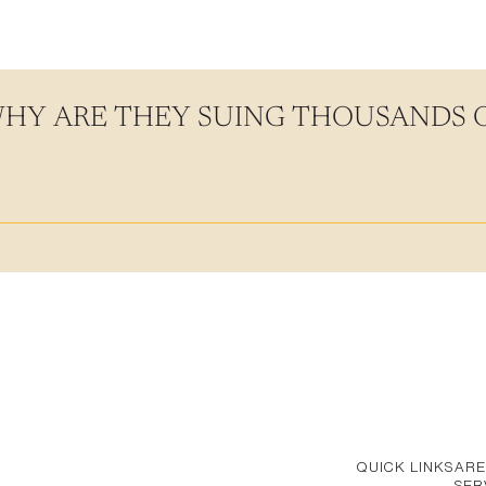
WHY ARE THEY SUING THOUSANDS
QUICK LINKS
ARE
SER