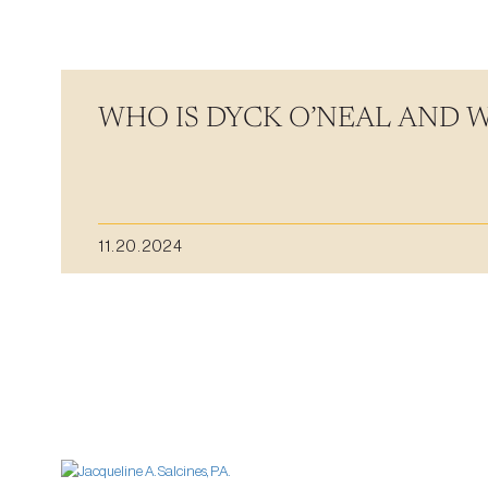
WHO IS DYCK O’NEAL AND 
11.20.2024